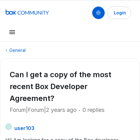
Login
General
Can I get a copy of the most
recent Box Developer
Agreement?
Forum|Forum|2 years ago
0 replies
user103
U