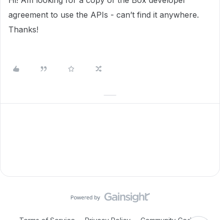
Hi! Am looking for a copy of the Box developer
agreement to use the APIs - can’t find it anywhere.
Thanks!