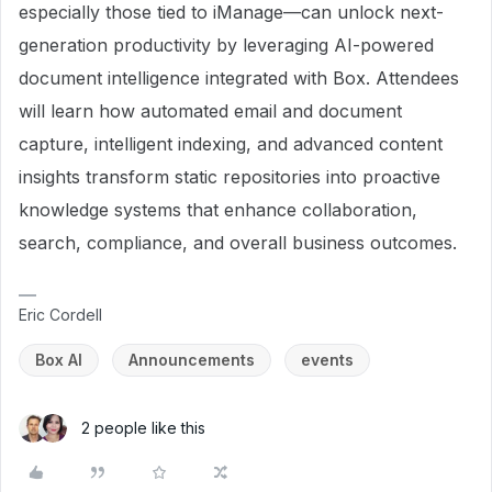
especially those tied to iManage—can unlock next-
generation productivity by leveraging AI-powered
document intelligence integrated with Box. Attendees
will learn how automated email and document
capture, intelligent indexing, and advanced content
insights transform static repositories into proactive
knowledge systems that enhance collaboration,
search, compliance, and overall business outcomes.
Eric Cordell
Box AI
Announcements
events
2 people like this