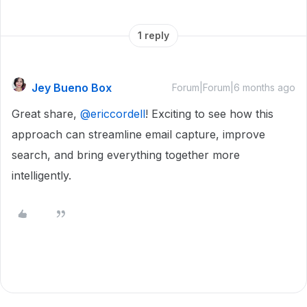
1 reply
Jey Bueno Box
Forum|Forum|6 months ago
Great share, ​
@ericcordell
! Exciting to see how this
approach can streamline email capture, improve
search, and bring everything together more
intelligently.