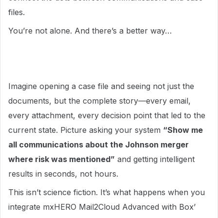
files.
You’re not alone. And there’s a better way…
Imagine opening a case file and seeing not just the
documents, but the complete story—every email,
every attachment, every decision point that led to the
current state. Picture asking your system
“Show me
all communications about the Johnson merger
where risk was mentioned”
and getting intelligent
results in seconds, not hours.
This isn’t science fiction. It’s what happens when you
integrate mxHERO Mail2Cloud Advanced with Box’