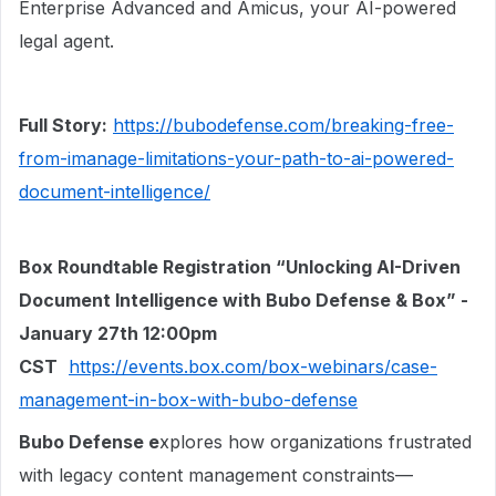
Enterprise Advanced and Amicus, your AI-powered
legal agent.
Full Story:
https://bubodefense.com/breaking-free-
from-imanage-limitations-your-path-to-ai-powered-
document-intelligence/
Box Roundtable Registration “Unlocking AI-Driven
Document Intelligence with Bubo Defense & Box” -
January 27th 12:00pm
CST
https://events.box.com/box-webinars/case-
management-in-box-with-bubo-defense
Bubo Defense e
xplores how organizations frustrated
with legacy content management constraints—