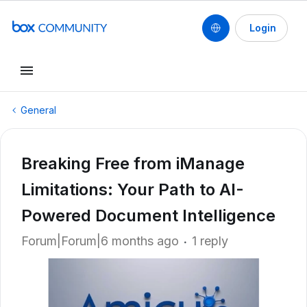
Login
General
Breaking Free from iManage
Limitations: Your Path to AI-
Powered Document Intelligence
Forum|Forum|6 months ago
1 reply