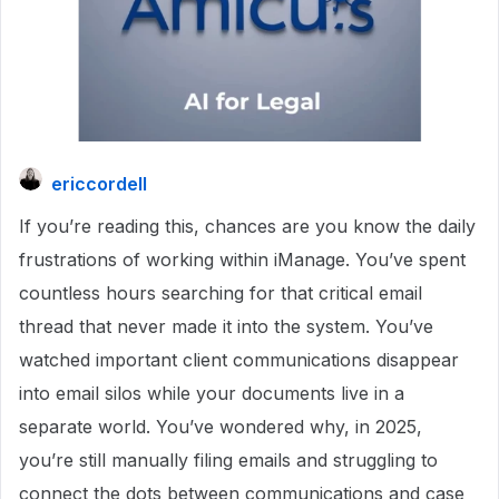
ericcordell
If you’re reading this, chances are you know the daily
frustrations of working within iManage. You’ve spent
countless hours searching for that critical email
thread that never made it into the system. You’ve
watched important client communications disappear
into email silos while your documents live in a
separate world. You’ve wondered why, in 2025,
you’re still manually filing emails and struggling to
connect the dots between communications and case