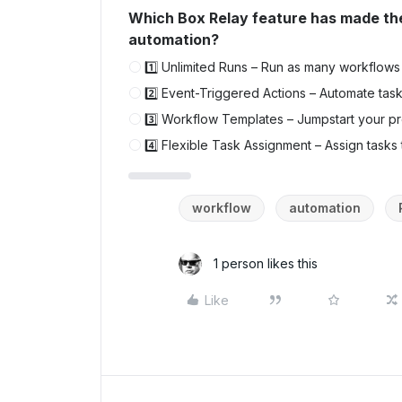
Which Box Relay feature has made th
automation?
1️⃣ Unlimited Runs – Run as many workflows 
2️⃣ Event-Triggered Actions – Automate tas
3️⃣ Workflow Templates – Jumpstart your pr
4️⃣ Flexible Task Assignment – Assign tasks
workflow
automation
1 person likes this
Like