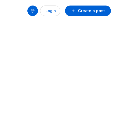
Create a post
Login