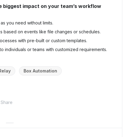
e biggest impact on your team’s workflow
as you need without limits.
ks based on events like file changes or schedules.
ocesses with pre-built or custom templates.
 to individuals or teams with customized requirements.
Relay
Box Automation
Share