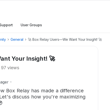
Support
User Groups
nity
General
🚀 Box Relay Users—We Want Your Insight! 🚀
nt Your Insight! 🚀
97 views
ager
w Box Relay has made a difference
 Let's discuss how you're maximizing
😎