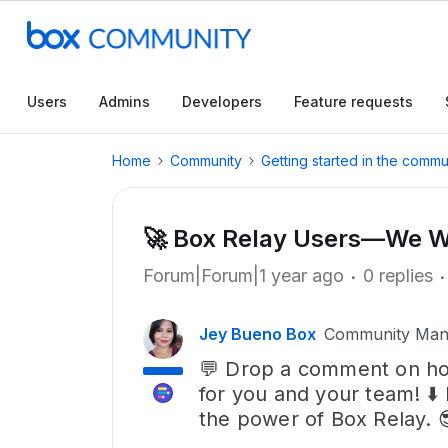
Users
Admins
Developers
Feature requests
Home
Community
Getting started in the commu
🚀 Box Relay Users—We Wa
Forum|Forum|1 year ago
0 replies
Jey Bueno Box
Community Man
💬 Drop a comment on ho
for you and your team! ⬇️
the power of Box Relay. 