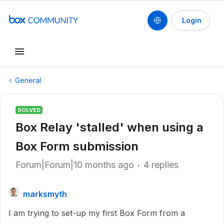
Login
General
SOLVED
Box Relay 'stalled' when using a
Box Form submission
Forum|Forum|10 months ago
4 replies
marksmyth
I am trying to set-up my first Box Form from a