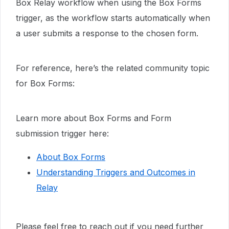
Box Relay workflow when using the Box Forms
trigger, as the workflow starts automatically when
a user submits a response to the chosen form.
For reference, here’s the related community topic
for Box Forms:
Learn more about Box Forms and Form
submission trigger here:
About Box Forms
Understanding Triggers and Outcomes in
Relay
Please feel free to reach out if you need further