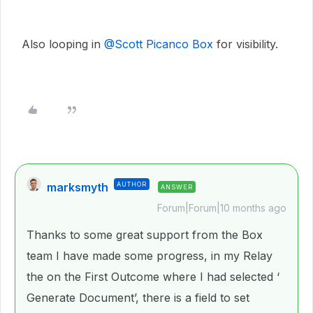
Also looping in
@Scott Picanco Box
for visibility.
marksmyth
AUTHOR
ANSWER
Forum|Forum|10 months ago
Thanks to some great support from the Box
team I have made some progress, in my Relay
the on the First Outcome where I had selected ‘
Generate Document’, there is a field to set