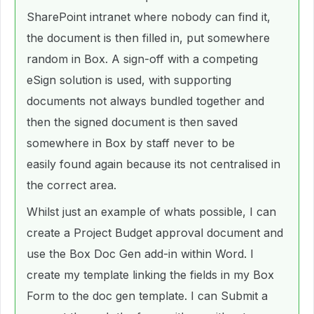
SharePoint intranet where nobody can find it,
the document is then filled in, put somewhere
random in Box. A sign-off with a competing
eSign solution is used, with supporting
documents not always bundled together and
then the signed document is then saved
somewhere in Box by staff never to be
easily found again because its not centralised in
the correct area.
Whilst just an example of whats possible, I can
create a Project Budget approval document and
use the Box Doc Gen add-in within Word. I
create my template linking the fields in my Box
Form to the doc gen template. I can Submit a