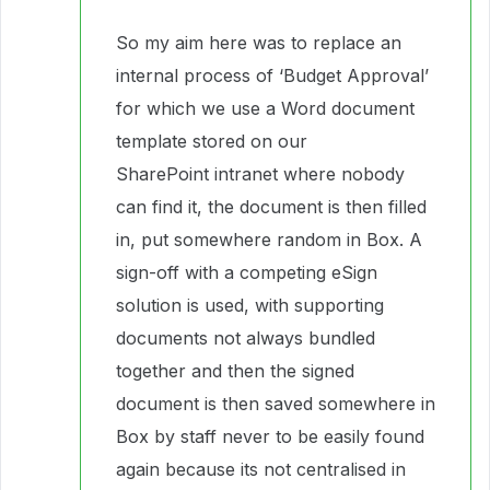
So my aim here was to replace an
internal process of ‘Budget Approval’
for which we use a Word document
template stored on our
SharePoint intranet where nobody
can find it, the document is then filled
in, put somewhere random in Box. A
sign-off with a competing eSign
solution is used, with supporting
documents not always bundled
together and then the signed
document is then saved somewhere in
Box by staff never to be easily found
again because its not centralised in