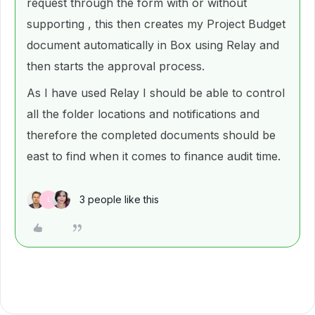
request through the form with or without
supporting , this then creates my Project Budget
document automatically in Box using Relay and
then starts the approval process.
As I have used Relay I should be able to control
all the folder locations and notifications and
therefore the completed documents should be
east to find when it comes to finance audit time.
3 people like this
L