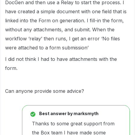
DocGen and then use a Relay to start the process. I
have created a simple document with one field that is
linked into the Form on generation. I fill-in the form,
without any attachments, and submit. When the
workflow ‘relay’ then runs, I get an error ‘No files
were attached to a form submission’
I did not think I had to have attachments with the
form.
Can anyone provide some advice?
Best answer by
marksmyth
Thanks to some great support from
the Box team I have made some