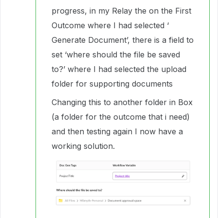
progress, in my Relay the on the First
Outcome where I had selected ‘
Generate Document’, there is a field to
set ‘where should the file be saved
to?’ where I had selected the upload
folder for supporting documents
Changing this to another folder in Box
(a folder for the outcome that i need)
and then testing again I now have a
working solution.