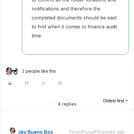
notifications and therefore the
completed documents should be east
to find when it comes to finance audit
time.
2 people like this
Oldest first
4 replies
Jey Bueno Box
Forum|Forum|10 months ago