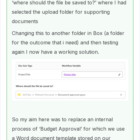
‘where should the file be saved to?’ where I had
selected the upload folder for supporting
documents
Changing this to another folder in Box (a folder
for the outcome that i need) and then testing
again I now have a working solution.
So my aim here was to replace an internal
process of ‘Budget Approval’ for which we use
a Word document template stored on our