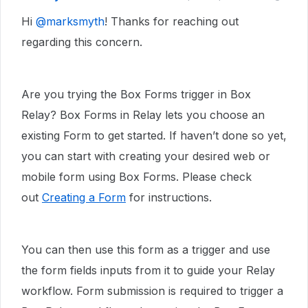
Hi ​
@marksmyth
! Thanks for reaching out
regarding this concern.
Are you trying the Box Forms trigger in Box
Relay? Box Forms in Relay lets you choose an
existing Form to get started. If haven’t done so yet,
you can start with creating your desired web or
mobile form using Box Forms. Please check
out
Creating a Form
for instructions.
You can then use this form as a trigger and use
the form fields inputs from it to guide your Relay
workflow. Form submission is required to trigger a