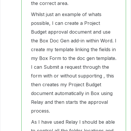
the correct area.
Whilst just an example of whats
possible, I can create a Project
Budget approval document and use
the Box Doc Gen add-in within Word. I
create my template linking the fields in
my Box Form to the doc gen template.
I can Submit a request through the
form with or without supporting , this
then creates my Project Budget
document automatically in Box using
Relay and then starts the approval
process.
As I have used Relay I should be able
to control all the folder locations and