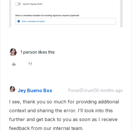
1 person likes this
Jey Bueno Box
Forum|Forum|10 months ago
I see, thank you so much for providing additional
context and sharing the error. I’ll look into this
further and get back to you as soon as I receive
feedback from our internal team.