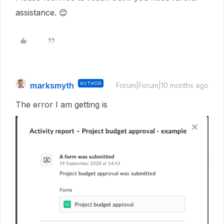
assistance. 😊
marksmyth
AUTHOR
Forum|Forum|10 months ago
The error I am getting is