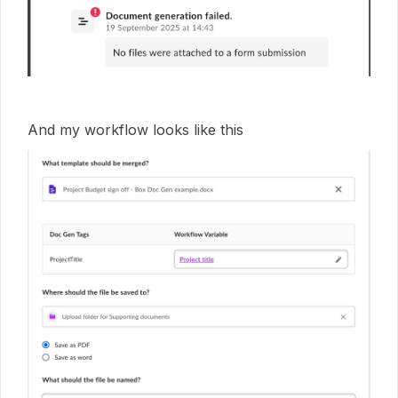
And my workflow looks like this