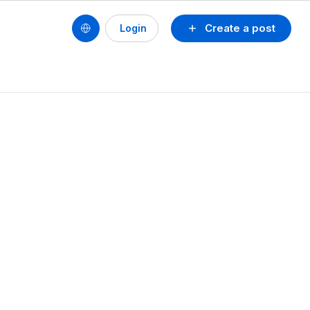
Create a post
Login