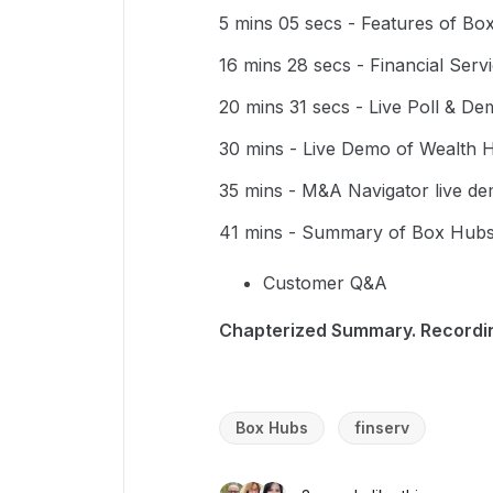
5 mins 05 secs - Features of Bo
16 mins 28 secs - Financial Serv
20 mins 31 secs - Live Poll & D
30 mins - Live Demo of Wealth 
35 mins - M&A Navigator live d
41 mins - Summary of Box Hubs
Customer Q&A
Chapterized Summary. Record
Box Hubs
finserv