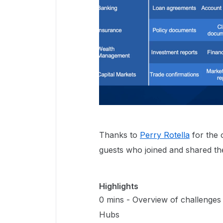
Thanks to
Perry Rotella
for the 
guests who joined and shared the
Highlights
0 mins - Overview of challenges
Hubs