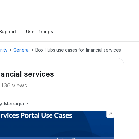
Support
User Groups
nity
General
Box Hubs use cases for financial services
ancial services
136 views
ty Manager