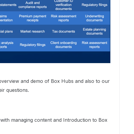
overview and demo of Box Hubs and also to our
ir questions.
 with managing content and Introduction to Box