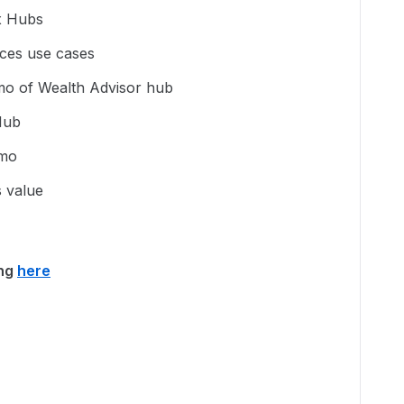
x Hubs
ices use cases
emo of Wealth Advisor hub
Hub
emo
 value
ing
here