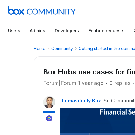
Users
Admins
Developers
Feature requests
Home
Community
Getting started in the commu
Box Hubs use cases for fin
Forum|Forum|1 year ago
0 replies
thomasdeely Box
Sr. Communi