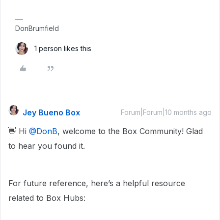
DonBrumfield
1 person likes this
Jey Bueno Box
Forum|Forum|10 months ago
👋 Hi ​
@DonB
, welcome to the Box Community! Glad
to hear you found it.
For future reference, here’s a helpful resource
related to Box Hubs: