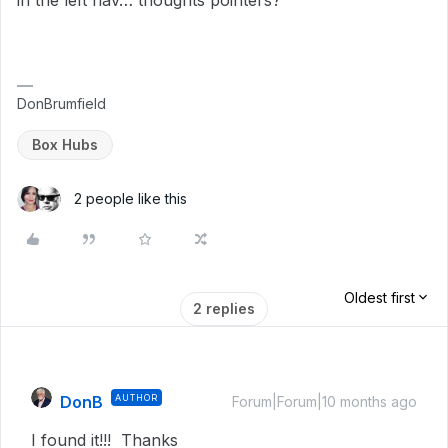
in the left nav… thoughts pointers?
DonBrumfield
Box Hubs
2 people like this
Oldest first
2 replies
DonB
AUTHOR
Forum|Forum|10 months ago
I found it!!! Thanks