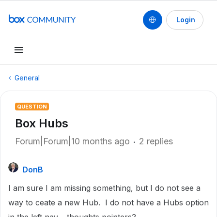
Login
General
QUESTION
Box Hubs
Forum|Forum|10 months ago
2 replies
DonB
I am sure I am missing something, but I do not see a
way to ceate a new Hub. I do not have a Hubs option