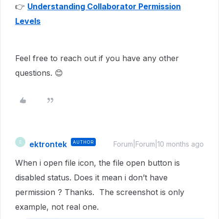
👉
Understanding Collaborator Permission
Levels
Feel free to reach out if you have any other
questions. 😊
ektrontek
AUTHOR
E
Forum|Forum|10 months ago
When i open file icon, the file open button is
disabled status. Does it mean i don’t have
permission ? Thanks. The screenshot is only
example, not real one.