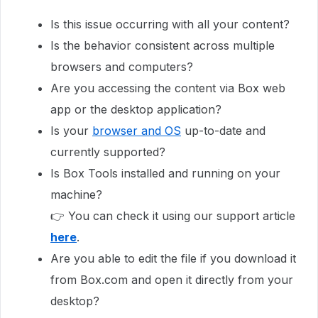
Is this issue occurring with all your content?
Is the behavior consistent across multiple
browsers and computers?
Are you accessing the content via Box web
app or the desktop application?
Is your
browser and OS
up-to-date and
currently supported?
Is Box Tools installed and running on your
machine?
👉 You can check it using our support article
here
.
Are you able to edit the file if you download it
from Box.com and open it directly from your
desktop?