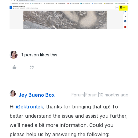
1 person likes this
Jey Bueno Box
Forum|Forum|10 months ago
Hi ​
@ektrontek
, thanks for bringing that up! To
better understand the issue and assist you further,
we’ll need a bit more information. Could you
please help us by answering the following: