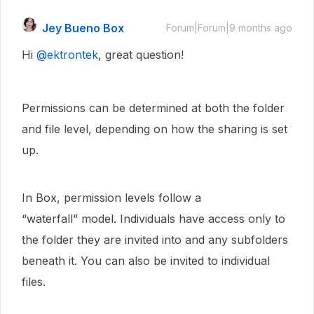
Jey Bueno Box
Forum|Forum|9 months ago
Hi ​
@ektrontek
, great question!
Permissions can be determined at both the folder
and file level, depending on how the sharing is set
up.
In Box, permission levels follow a
“waterfall” model. Individuals have access only to
the folder they are invited into and any subfolders
beneath it. You can also be invited to individual
files.