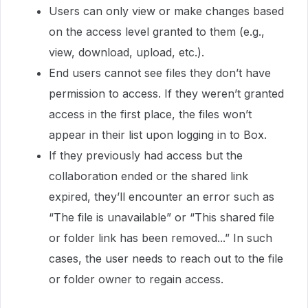
Users can only view or make changes based
on the access level granted to them (e.g.,
view, download, upload, etc.).
End users cannot see files they don’t have
permission to access. If they weren’t granted
access in the first place, the files won’t
appear in their list upon logging in to Box.
If they previously had access but the
collaboration ended or the shared link
expired, they’ll encounter an error such as
“The file is unavailable” or “This shared file
or folder link has been removed...” In such
cases, the user needs to reach out to the file
or folder owner to regain access.