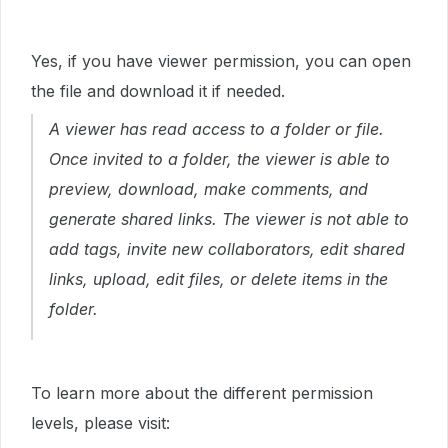
Yes, if you have viewer permission, you can open
the file and download it if needed.
A viewer has read access to a folder or file.
Once invited to a folder, the viewer is able to
preview, download, make comments, and
generate shared links. The viewer is not able to
add tags, invite new collaborators, edit shared
links, upload, edit files, or delete items in the
folder.
To learn more about the different permission
levels, please visit: