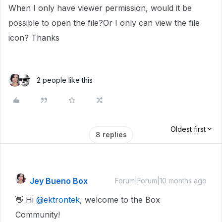
When I only have viewer permission, would it be
possible to open the file?Or I only can view the file
icon? Thanks
2 people like this
Oldest first
8 replies
Jey Bueno Box
Forum|Forum|10 months ago
👋 Hi ​
@ektrontek
, welcome to the Box
Community!