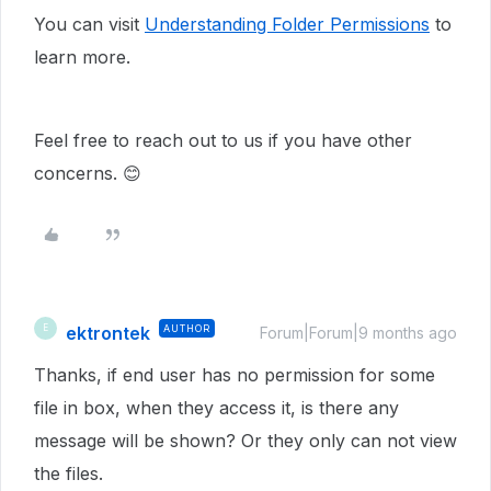
You can visit
Understanding Folder Permissions
to
learn more.
Feel free to reach out to us if you have other
concerns. 😊
ektrontek
AUTHOR
E
Forum|Forum|9 months ago
Thanks, if end user has no permission for some
file in box, when they access it, is there any
message will be shown? Or they only can not view
the files.