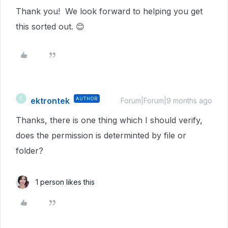
Thank you! We look forward to helping you get
this sorted out. 😊
ektrontek
AUTHOR
E
Forum|Forum|9 months ago
Thanks, there is one thing which I should verify,
does the permission is determinted by file or
folder?
1 person likes this