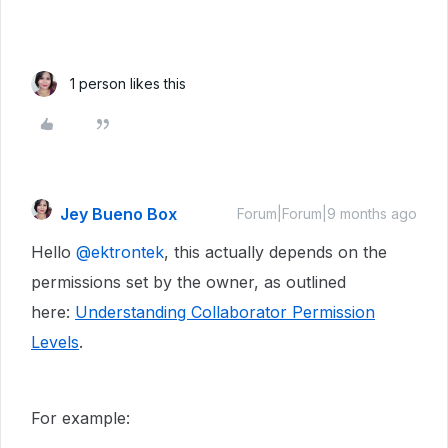
1 person likes this
Jey Bueno Box
Forum|Forum|9 months ago
Hello ​
@ektrontek
, this actually depends on the
permissions set by the owner, as outlined
here:
Understanding Collaborator Permission
Levels
.
For example: