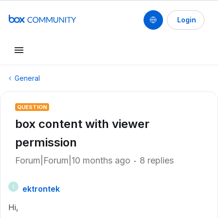
Login
General
QUESTION
box content with viewer
permission
Forum|Forum|10 months ago
8 replies
ektrontek
E
Hi,