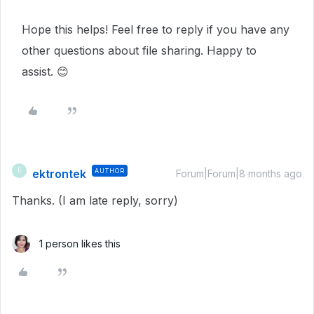
Hope this helps! Feel free to reply if you have any
other questions about file sharing. Happy to
assist. 😊
ektrontek
AUTHOR
E
Forum|Forum|8 months ago
Thanks. (I am late reply, sorry)
1 person likes this