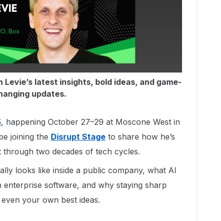
 Levie’s latest insights, bold ideas, and game-
hanging updates.
5
, happening October 27–29 at Moscone West in
be joining the
Disrupt Stage
to share how he’s
t through two decades of tech cycles.
ally looks like inside a public company, what AI
n enterprise software, and why staying sharp
 even your own best ideas.