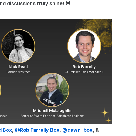
d discussions truly shine! 🌟
d Box
, ​
@Rob Farrelly Box
, ​
@dawn_box
, & ​