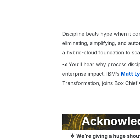
Discipline beats hype when it co
eliminating, simplifying, and aut
a hybrid-cloud foundation to scal
📣 You’ll hear why process discip
enterprise impact. IBM’s
Matt L
Transformation, joins Box Chief
🌟 We’re giving a huge shou