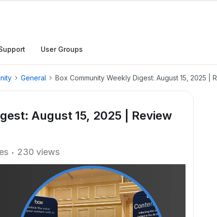
Support
User Groups
nity
General
Box Community Weekly Digest: August 15, 2025 | 
est: August 15, 2025 | Review
ies
230 views