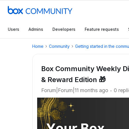
Users
Admins
Developers
Feature requests
Home
Community
Getting started in the commu
Box Community Weekly Dig
& Reward Edition 🎁
Forum|Forum|11 months ago
0 repl