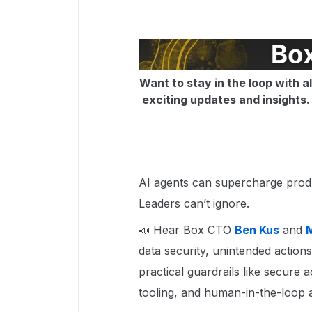
Want to stay in the loop with a
exciting updates and insights. D
AI agents can supercharge produc
Leaders can’t ignore.
📣 Hear Box CTO
Ben Kus
and
data security, unintended actions
practical guardrails like secure a
tooling, and human-in-the-loop 