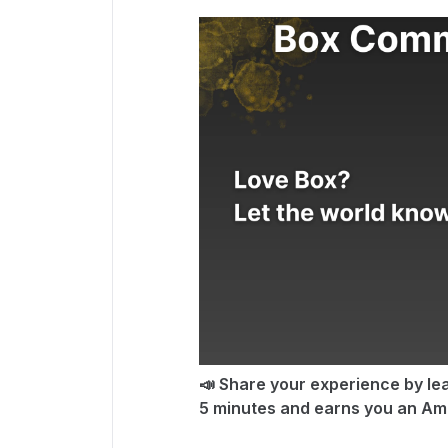
📣 Share your experience by lea
5 minutes and earns you an Ama