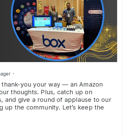
ager
tle thank-you your way — an Amazon
 your thoughts. Plus, catch up on
s, and give a round of applause to our
g up the community. Let’s keep the