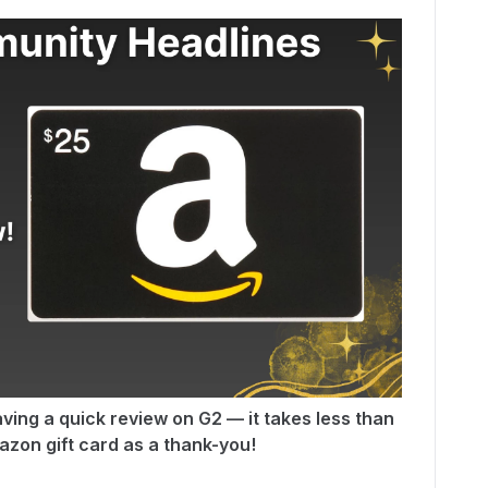
ving a quick review on G2 — it takes less than
zon gift card as a thank-you!