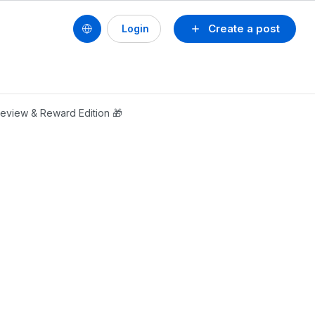
Create a post
Login
Review & Reward Edition 🎁