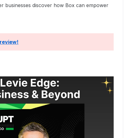
her businesses discover how Box can empower
 review!