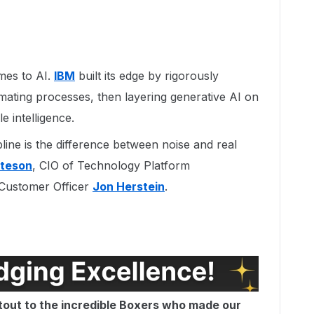
mes to AI.
IBM
built its edge by rigorously
omating processes, then layering generative AI on
e intelligence.
line is the difference between noise and real
yteson
, CIO of Technology Platform
 Customer Officer
Jon Herstein
.
tout to the incredible Boxers who made our