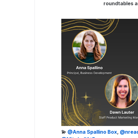
roundtables an
💫 ​
@Anna Spallino Box
, ​
@nrea