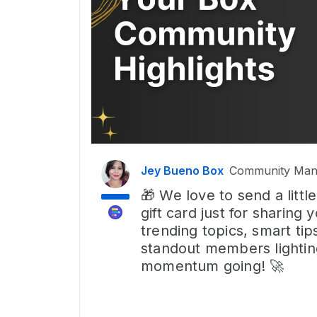
Jey Bueno Box
Community Man
🎁 We love to send a lit
gift card just for sharing
trending topics, smart tip
standout members lightin
momentum going! 🚀