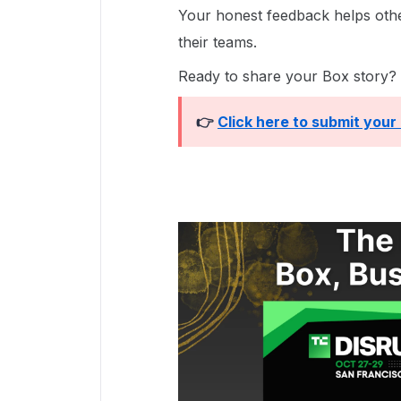
Your honest feedback helps ot
their teams.
Ready to share your Box story?
👉
Click here to submit your