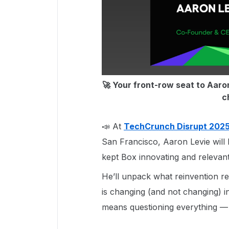
🚀 Your front-row seat to Aaron
c
📣 At
TechCrunch Disrupt 202
San Francisco, Aaron Levie will 
kept Box innovating and relevan
He’ll unpack what reinvention re
is changing (and not changing) i
means questioning everything —