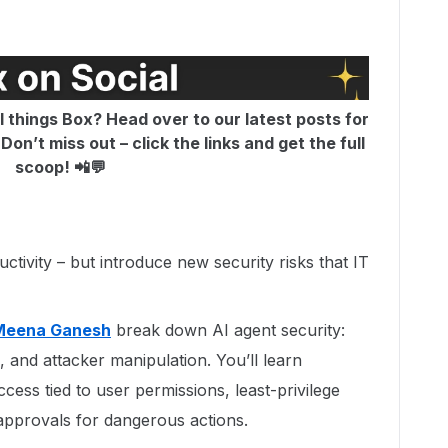
ll things Box? Head over to our latest posts for
on’t miss out – click the links and get the full
scoop! 📲💬
tivity – but introduce new security risks that IT
Meena Ganesh
break down AI agent security:
, and attacker manipulation. You’ll learn
ccess tied to user permissions, least-privilege
approvals for dangerous actions.