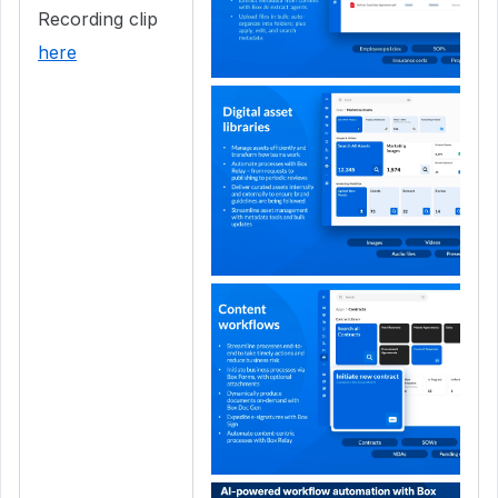
Recording clip
here