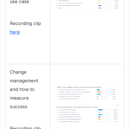
use case
Recording clip
here
Change
management
and how to
measure
success
Recording clip