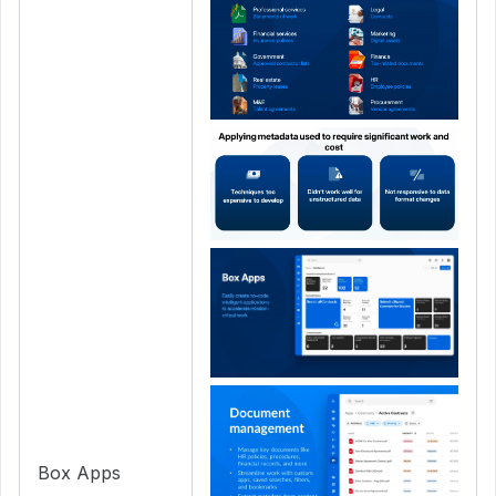
Box Apps