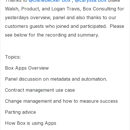
Thanks to ​
@DaneBecker Box
, ​
@Laryssa Box
Blake
Walsh, Product, and Logan Travis, Box Consulting for
yesterdays overview, panel and also thanks to our
customers guests who joined and participated. Please
see below for the recording and summary.
Topics:
Box Apps Overview
Panel discussion on metadata and automation.
Contract management use case
Change management and how to measure success
Parting advice
How Box is using Apps