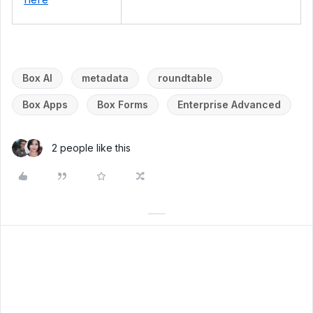
Box AI
metadata
roundtable
Box Apps
Box Forms
Enterprise Advanced
2 people like this