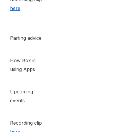
here
Parting advice
How Box is
using Apps
Upcoming
events
Recording clip
here