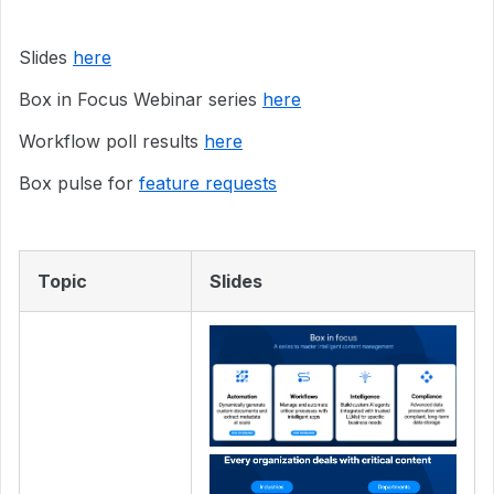
Slides
here
Box in Focus Webinar series
here
Workflow poll results
here
Box pulse for
feature requests
Topic
Slides