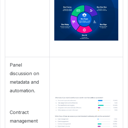
Panel
discussion on
metadata and
automation.
Contract
management