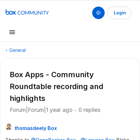
Login
General
Box Apps - Community
Roundtable recording and
highlights
Forum|Forum|1 year ago
0 replies
thomasdeely Box