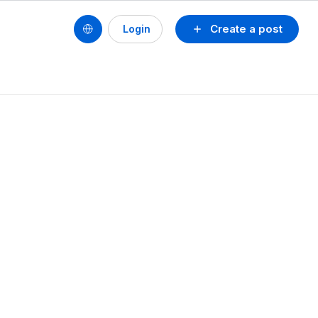
Create a post
Login