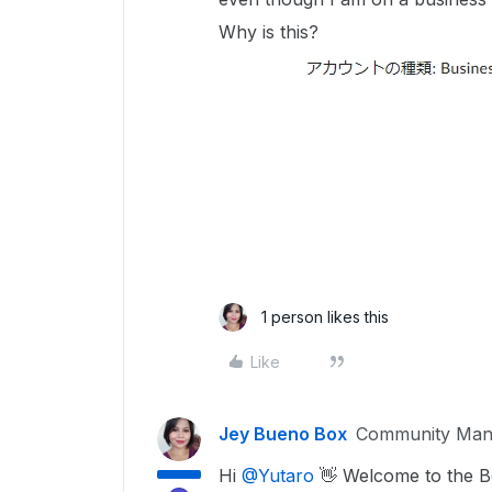
Why is this?
1 person likes this
Like
Jey Bueno Box
Community Man
Hi ​
@Yutaro
👋 Welcome to the 