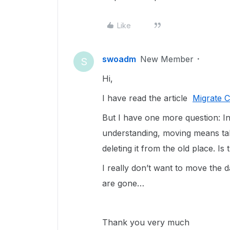
Like
swoadm
New Member
S
Hi,
I have read the article
Migrate 
But I have one more question: In 
understanding, moving means tak
deleting it from the old place. Is
I really don’t want to move the da
are gone…
Thank you very much