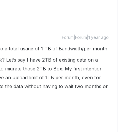
Forum|Forum|1 year ago
d to a total usage of 1 TB of Bandwidth/per month
 Let’s say I have 2TB of existing data on a
 migrate those 2TB to Box. My first intention
ve an upload limit of 1TB per month, even for
te the data without having to wait two months or