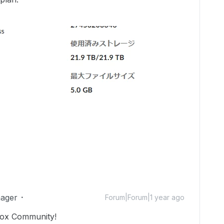
ager
Forum|Forum|1 year ago
Box Community!