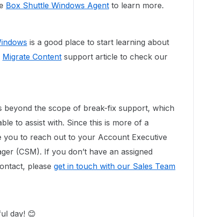
ee
Box Shuttle Windows Agent
to learn more.
Windows
is a good place to start learning about
k
Migrate Content
support article to check our
 beyond the scope of break-fix support, which
e to assist with. Since this is more of a
e you to reach out to your Account Executive
er (CSM). If you don’t have an assigned
ontact, please
get in touch with our Sales Team
ul day! 😊