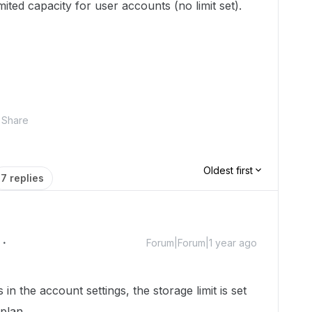
ted capacity for user accounts (no limit set).
Share
Oldest first
7 replies
Forum|Forum|1 year ago
in the account settings, the storage limit is set
plan.