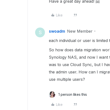
Have a great day ahead! 🤗
Like
swoadm
New Member
S
each individual or user is limite
So how does data migration work?
Synology NAS, and now I want to
was to use Cloud Sync, but I ha
the admin user. How can I migra
use multiple users?
1 person likes this
Like