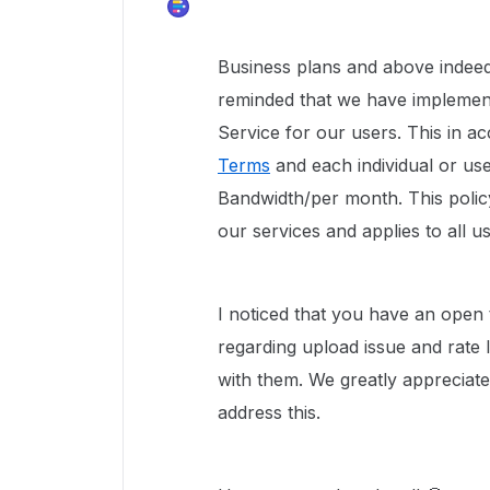
Business plans and above indeed
reminded that we have implement
Service for our users. This in 
Terms
and each individual or user
Bandwidth/per month. This policy
our services and applies to all u
I noticed that you have an open 
regarding upload issue and rate 
with them. We greatly appreciat
address this.