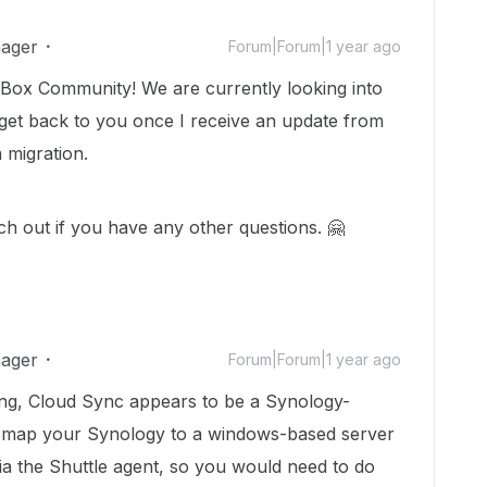
ager
Forum|Forum|1 year ago
Box Community! We are currently looking into
 get back to you once I receive an update from
 migration.
ach out if you have any other questions. 🤗
ager
Forum|Forum|1 year ago
g, Cloud Sync appears to be a Synology-
an map your Synology to a windows-based server
 the Shuttle agent, so you would need to do