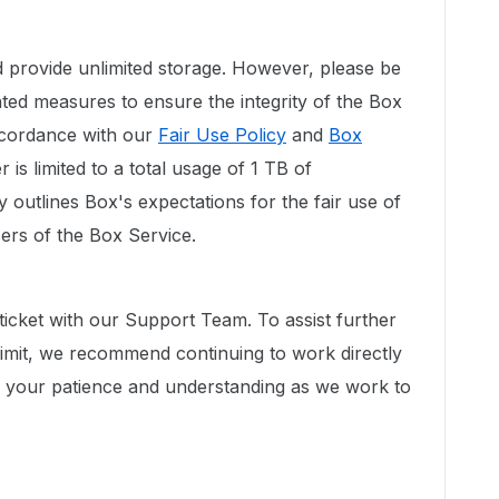
 provide unlimited storage. However, please be
ed measures to ensure the integrity of the Box
accordance with our
Fair Use Policy
and
Box
 is limited to a total usage of 1 TB of
 outlines Box's expectations for the fair use of
sers of the Box Service.
ticket with our Support Team. To assist further
limit, we recommend continuing to work directly
e your patience and understanding as we work to