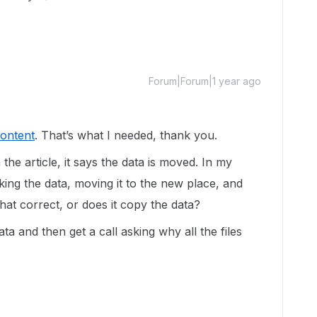
Forum|Forum|1 year ago
Content
. That’s what I needed, thank you.
the article, it says the data is moved. In my
ing the data, moving it to the new place, and
 that correct, or does it copy the data?
ta and then get a call asking why all the files