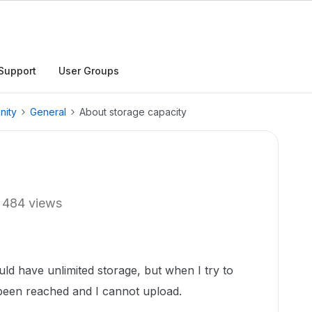
Support
User Groups
nity
General
About storage capacity
484 views
ld have unlimited storage, but when I try to
s been reached and I cannot upload.