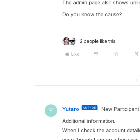
The admin page also shows unlimi
Do you know the cause?
2 people like this
Like
Yutaro
AUTHOR
New Participant
Y
Additional information.
When I check the account details 
even though I am on a business 