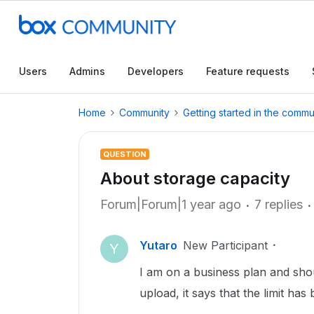
Users
Admins
Developers
Feature requests
Home
Community
Getting started in the commu
QUESTION
About storage capacity
Forum|Forum|1 year ago
7 replies
Yutaro
New Participant
Y
I am on a business plan and shou
upload, it says that the limit ha