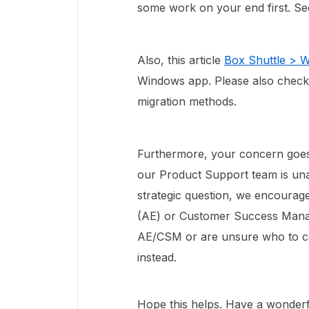
some work on your end first. S
Also, this article
Box Shuttle > 
Windows app. Please also chec
migration methods.
Furthermore, your concern goes
our Product Support team is unabl
strategic question, we encourag
(AE) or Customer Success Manag
AE/CSM or are unsure who to c
instead.
Hope this helps. Have a wonderf