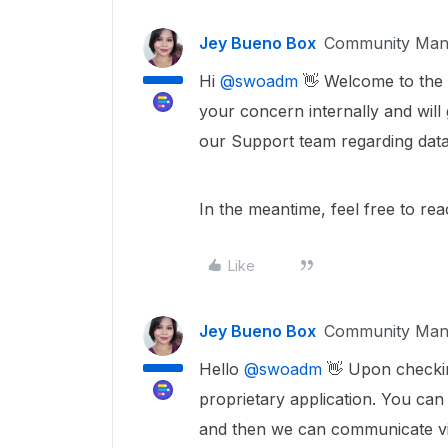
Jey Bueno Box
Community Man
Hi ​
@swoadm
👋 Welcome to the 
your concern internally and will
our Support team regarding data
In the meantime, feel free to re
Like
Jey Bueno Box
Community Man
Hello ​
@swoadm
👋 Upon checkin
proprietary application. You c
and then we can communicate via