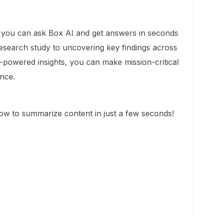
, you can ask Box AI and get answers in seconds
search study to uncovering key findings across
-powered insights, you can make mission-critical
ence.
how to summarize content in just a few seconds!