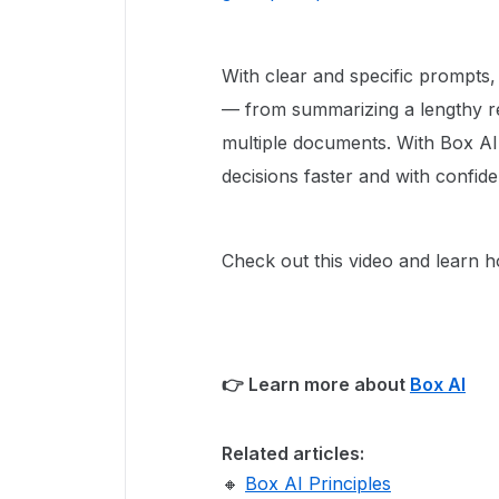
With clear and specific prompts
— from summarizing a lengthy re
multiple documents. With Box AI
decisions faster and with confid
Check out this video and learn 
👉 Learn more about
Box AI
Related articles:
🔸
Box AI Principles