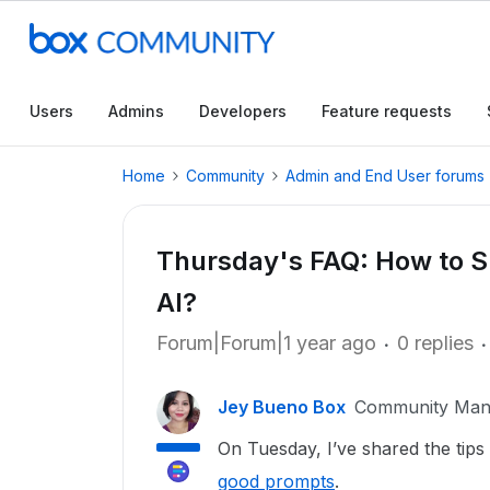
Users
Admins
Developers
Feature requests
Home
Community
Admin and End User forums
Thursday's FAQ: How to 
AI?
Forum|Forum|1 year ago
0 replies
Jey Bueno Box
Community Man
On Tuesday, I’ve shared the tips
good prompts
.