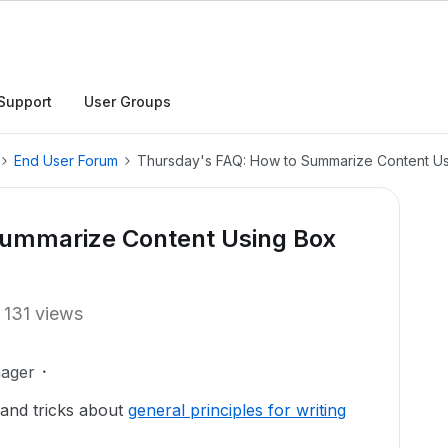
Support
User Groups
End User Forum
Thursday's FAQ: How to Summarize Content Us
Summarize Content Using Box
131 views
ager
 and tricks about
general principles for writing