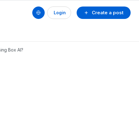
Create a post
Login
ing Box AI?