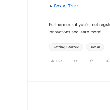
🔸
Box AI Trust
Furthermore, if you’re not regist
innovations and learn more!
Getting Started
Box AI
Like