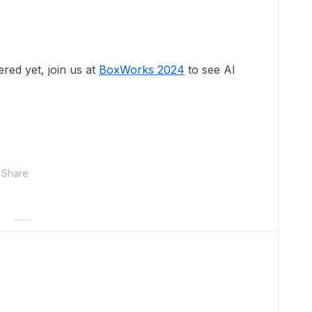
ered yet, join us at
BoxWorks 2024
to see AI
Share