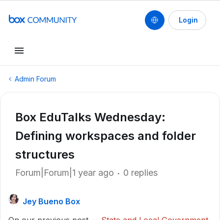
Login
Admin Forum
Box EduTalks Wednesday:
Defining workspaces and folder
structures
Forum|Forum|1 year ago
0 replies
Jey Bueno Box