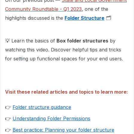
On our previous post —
State and Local Government
Community Roundtable - Q1 2023
, one of the
highlights discussed is the
Folder Structure
🗂
💡 Learn the basics of
Box folder structures
by
watching this video. Discover helpful tips and tricks
for setting up functional spaces for your end users.
Visit these related articles and topics to learn more:
👉
Folder structure guidance
👉
Understanding Folder Permissions
👉
Best practice: Planning your folder structure