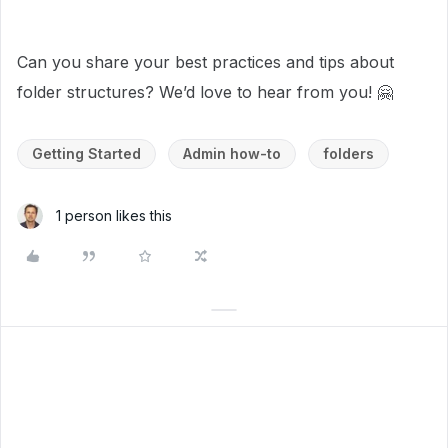
Can you share your best practices and tips about
folder structures? We’d love to hear from you! 🤗
Getting Started
Admin how-to
folders
1 person likes this