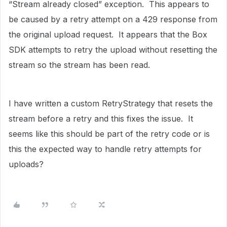
“Stream already closed” exception. This appears to
be caused by a retry attempt on a 429 response from
the original upload request. It appears that the Box
SDK attempts to retry the upload without resetting the
stream so the stream has been read.
I have written a custom RetryStrategy that resets the
stream before a retry and this fixes the issue. It
seems like this should be part of the retry code or is
this the expected way to handle retry attempts for
uploads?