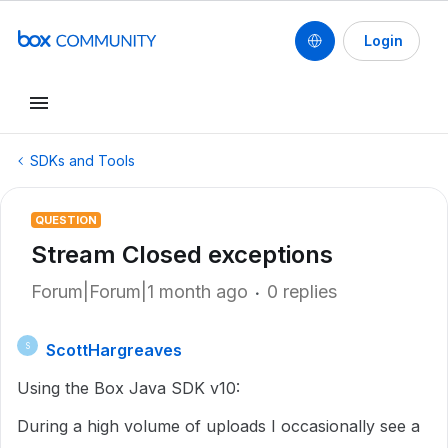
Login
SDKs and Tools
QUESTION
Stream Closed exceptions
Forum|Forum|1 month ago
0 replies
ScottHargreaves
S
Using the Box Java SDK v10:
During a high volume of uploads I occasionally see a