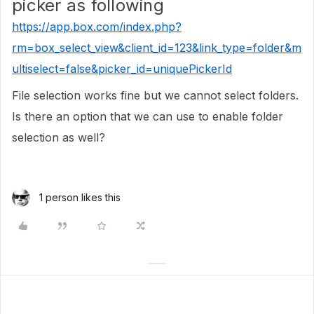
picker as following
https://app.box.com/index.php?
rm=box_select_view&client_id=123&link_type=folder&m
ultiselect=false&picker_id=uniquePickerId
File selection works fine but we cannot select folders.
Is there an option that we can use to enable folder
selection as well?
1 person likes this