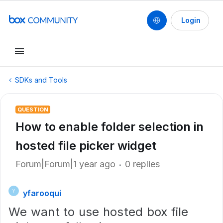
Login
SDKs and Tools
QUESTION
How to enable folder selection in
hosted file picker widget
Forum|Forum|1 year ago
0 replies
yfarooqui
Y
We want to use hosted box file