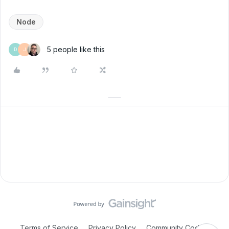
Node
5 people like this
D
J
Terms of Service
Privacy Policy
Community Code of