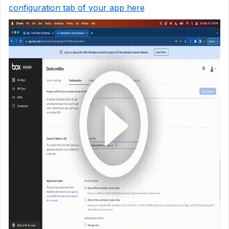
configuration tab of your app here