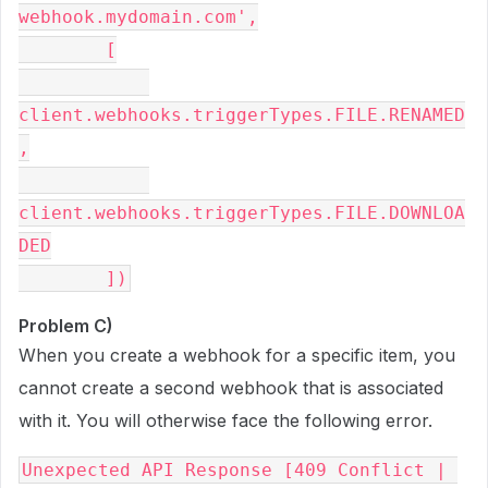
webhook.mydomain.com',

        [

client.webhooks.triggerTypes.FILE.RENAMED
,

client.webhooks.triggerTypes.FILE.DOWNLOA
DED

Problem C)
When you create a webhook for a specific item, you
cannot create a second webhook that is associated
with it. You will otherwise face the following error.
Unexpected API Response [409 Conflict | 