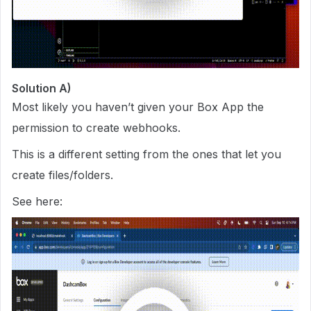
Solution A)
Most likely you haven’t given your Box App the
permission to create webhooks.
This is a different setting from the ones that let you
create files/folders.
See here: