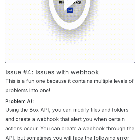
Issue
#4:
Issues with webhook
This is a fun one because it contains multiple levels of
problems into one!
Problem A):
Using the Box API, you can modify files and folders
and create a webhook that alert you when certain
actions occur. You can create a webhook through the
API, but sometimes you will face the following error