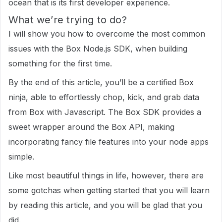
ocean that is its first developer experience.
What we’re trying to do?
I will show you how to overcome the most common
issues with the Box Node.js SDK, when building
something for the first time.
By the end of this article, you’ll be a certified Box
ninja, able to effortlessly chop, kick, and grab data
from Box with Javascript. The Box SDK provides a
sweet wrapper around the Box API, making
incorporating fancy file features into your node apps
simple.
Like most beautiful things in life, however, there are
some gotchas when getting started that you will learn
by reading this article, and you will be glad that you
did.