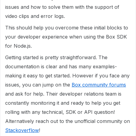
issues and how to solve them with the support of
video clips and error logs.
This should help you overcome these initial blocks to
your developer experience when using the Box SDK
for Node.js.
Getting started is pretty straightforward. The
documentation is clear and has many examples-
making it easy to get started. However if you face any
issues, you can jump on the
Box community forums
and ask for help. Their developer relations team is
constantly monitoring it and ready to help you get
rolling with any technical, SDK or API question!
Alternatively reach out to the unofficial community on
Stackoverflow
!