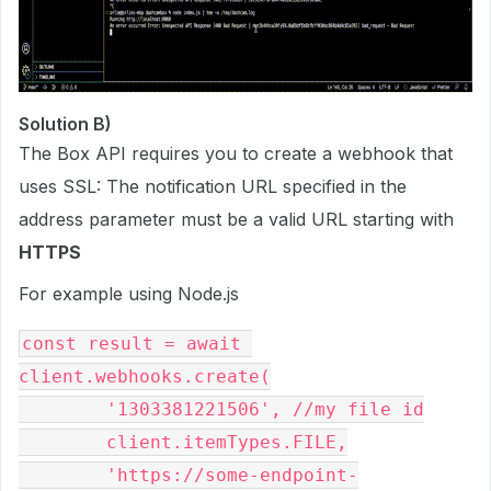
Solution B)
The Box API requires you to create a webhook that
uses SSL: The notification URL specified in the
address parameter must be a valid URL starting with
HTTPS
For example using Node.js
const result = await 
client.webhooks.create(

        '1303381221506', //my file id

        client.itemTypes.FILE,

        'https://some-endpoint-