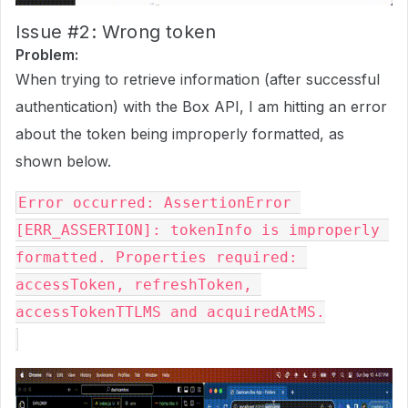
Issue
#2:
Wrong token
Problem:
When trying to retrieve information (after successful
authentication) with the Box API, I am hitting an error
about the token being improperly formatted, as
shown below.
Error occurred: AssertionError 
[ERR_ASSERTION]: tokenInfo is improperly 
formatted. Properties required: 
accessToken, refreshToken, 
accessTokenTTLMS and acquiredAtMS.
