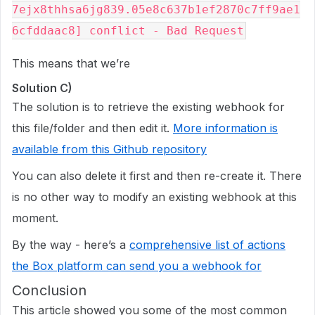
7ejx8thhsa6jg839.05e8c637b1ef2870c7ff9ae1
This means that we’re
Solution C)
The solution is to retrieve the existing webhook for
this file/folder and then edit it.
More information is
available from this Github repository
You can also delete it first and then re-create it. There
is no other way to modify an existing webhook at this
moment.
By the way - here’s a
comprehensive list of actions
the Box platform can send you a webhook for
Conclusion
This article showed you some of the most common