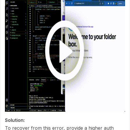
Solution:
To recover from this error, provide a higher auth