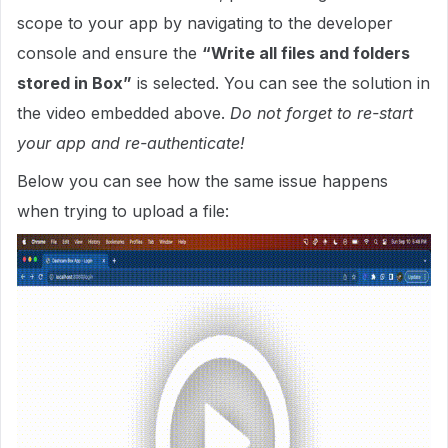
scope to your app by navigating to the developer
console and ensure the
“Write all files and folders
stored in Box”
is selected. You can see the solution in
the video embedded above.
Do not forget to re-start
your app and re-authenticate!
Below you can see how the same issue happens
when trying to upload a file: