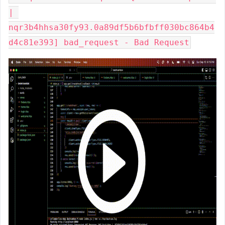
| 
nqr3b4hhsa30fy93.0a89df5b6bfbff030bc864b4