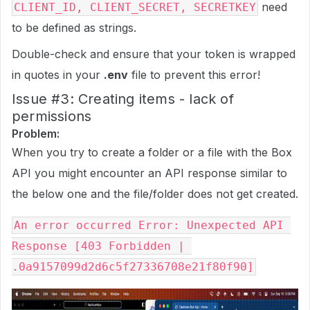
need
CLIENT_ID, CLIENT_SECRET, SECRETKEY
to be defined as strings.
Double-check and ensure that your token is wrapped
in quotes in your
.env
file to prevent this error!
Issue
#3:
Creating items - lack of
permissions
Problem:
When you try to create a folder or a file with the Box
API you might encounter an API response similar to
the below one and the file/folder does not get created.
An error occurred Error: Unexpected API 
Response [403 Forbidden | 