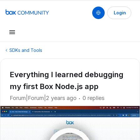
Login
SDKs and Tools
Everything I learned debugging
my first Box Node.js app
Forum|Forum|2 years ago
0 replies