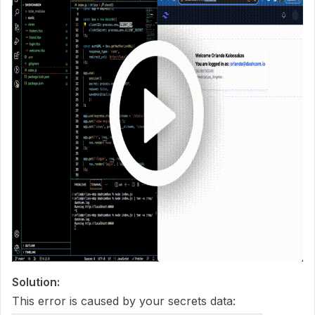
Solution:
This error is caused by your secrets data: