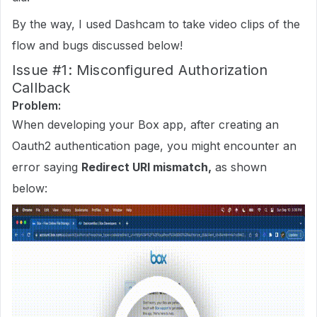
By the way, I used Dashcam to take video clips of the
flow and bugs discussed below!
Issue
#1:
Misconfigured Authorization
Callback
Problem:
When developing your Box app, after creating an
Oauth2 authentication page, you might encounter an
error saying
Redirect URI mismatch,
as shown
below: