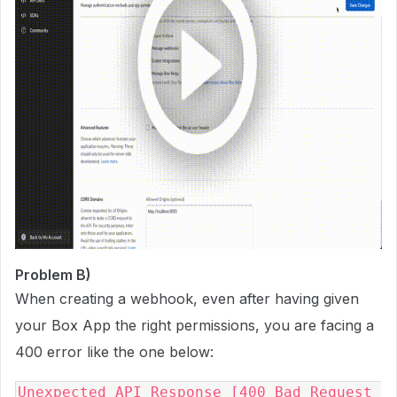
Problem B)
When creating a webhook, even after having given
your Box App the right permissions, you are facing a
400 error like the one below:
Unexpected API Response [400 Bad Request 