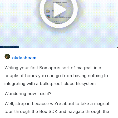
okdashcam
Writing your first Box app is sort of magical, in a
couple of hours you can go from having nothing to
integrating with a bulletproof cloud filesystem
Wondering how I did it?
Well, strap in because we’re about to take a magical
tour through the Box SDK and navigate through the