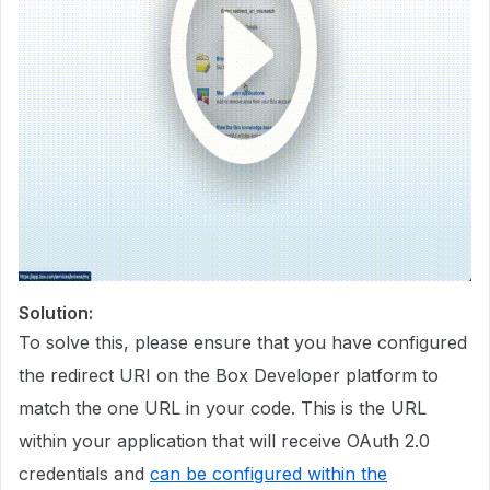
Solution:
To solve this, please ensure that you have configured
the redirect URI on the Box Developer platform to
match the one URL in your code. This is the URL
within your application that will receive OAuth 2.0
credentials and
can be configured within the