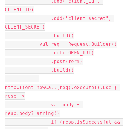
                .add("client_id", 
CLIENT_ID)
                .add("client_secret", 
CLIENT_SECRET)
                .build()
            val req = Request.Builder()
                .url(TOKEN_URL)
                .post(form)
                .build()
httpClient.newCall(req).execute().use { 
resp ->
                val body = 
resp.body?.string()
                if (resp.isSuccessful && 