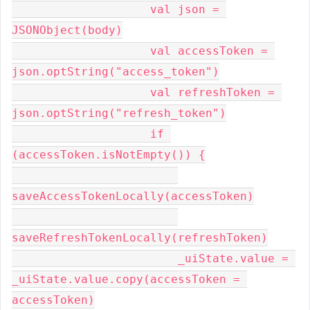
                    val json = 
JSONObject(body)
                    val accessToken = 
json.optString("access_token")
                    val refreshToken = 
json.optString("refresh_token")
                    if 
(accessToken.isNotEmpty()) {
saveAccessTokenLocally(accessToken)
saveRefreshTokenLocally(refreshToken)
                        _uiState.value = 
_uiState.value.copy(accessToken = 
accessToken)