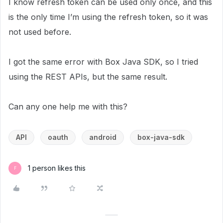
I know refresh token can be used only once, and this
is the only time I’m using the refresh token, so it was
not used before.
I got the same error with Box Java SDK, so I tried
using the REST APIs, but the same result.
Can any one help me with this?
API
oauth
android
box-java-sdk
1 person likes this
F