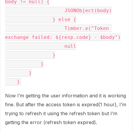
body != null) {
                    JSONObject(body)
                } else {
                    Timber.e("Token 
exchange failed: ${resp.code} - $body")
                    null
                }
            }
        }
    }
Now I’m getting the user information and it is working
fine. But after the access token is expired(1 hour), I’m
trying to refresh it using the refresh token but I’m
getting the error (refresh token expired).