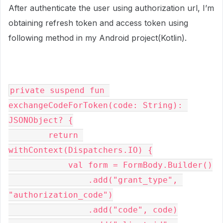
After authenticate the user using authorization url, I’m
obtaining refresh token and access token using
following method in my Android project(Kotlin).
private suspend fun 
exchangeCodeForToken(code: String): 
JSONObject? {
        return 
withContext(Dispatchers.IO) {
            val form = FormBody.Builder()
                .add("grant_type", 
"authorization_code")
                .add("code", code)