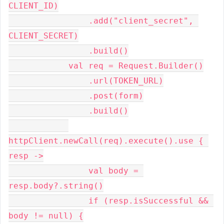
CLIENT_ID)
                .add("client_secret", 
CLIENT_SECRET)
                .build()
            val req = Request.Builder()
                .url(TOKEN_URL)
                .post(form)
                .build()
httpClient.newCall(req).execute().use { 
resp ->
                val body = 
resp.body?.string()
                if (resp.isSuccessful && 
body != null) {