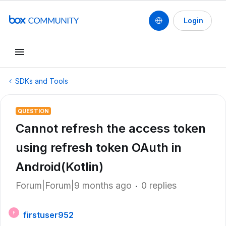
Login
SDKs and Tools
QUESTION
Cannot refresh the access token
using refresh token OAuth in
Android(Kotlin)
Forum|Forum|9 months ago
0 replies
firstuser952
F