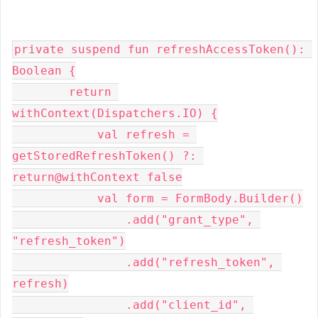
private suspend fun refreshAccessToken(): 
Boolean {
        return 
withContext(Dispatchers.IO) {
            val refresh = 
getStoredRefreshToken() ?: 
return@withContext false
            val form = FormBody.Builder()
                .add("grant_type", 
"refresh_token")
                .add("refresh_token", 
refresh)
                .add("client_id", 