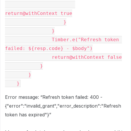
return@withContext true
                    }
                }
                Timber.e("Refresh token 
failed: ${resp.code} - $body")
                return@withContext false
            }
        }
    }
Error message: “Refresh token failed: 400 -
{"error":"invalid_grant","error_description":"Refresh
token has expired"}”