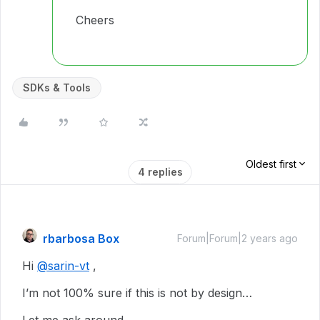
Cheers
SDKs & Tools
Oldest first
4 replies
rbarbosa Box
Forum|Forum|2 years ago
Hi
@sarin-vt
,
I’m not 100% sure if this is not by design…