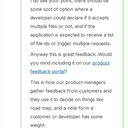
I do see your point, there should be
some sort of option where a
developer could declare if it accepts
multiple files or not, and if the
application is expected to receive a list
of file ids or trigger multiple requests.
Anyway this is great feedback. Would
you mind including it on our
product
feedback portal
?
This is how our product managers
gather feedback from customers and
they use it to decide on things like
road map, and a note form a
customer or developer has some
weight.