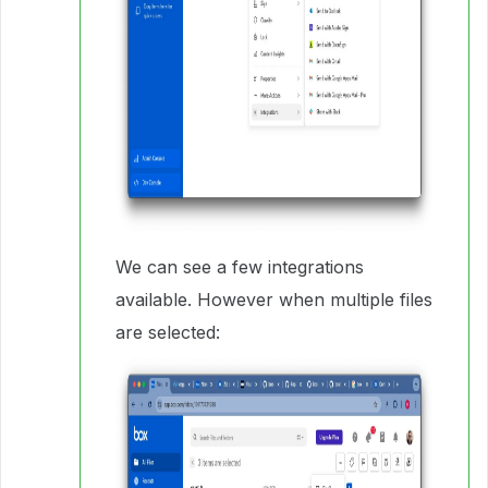
We can see a few integrations
available. However when multiple files
are selected: