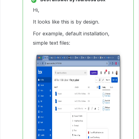
Hi,
It looks like this is by design.
For example, default installation,
simple text files: