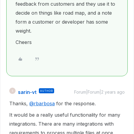
feedback from customers and they use it to
decide on things like road map, and a note
form a customer or developer has some
weight.
Cheers
sarin-vt
AUTHOR
S
Forum|Forum|2 years ago
Thanks,
@rbarbosa
for the response.
It would be a really useful functionality for many
integrations. There are many integrations with
requirements to process multiple files at once.