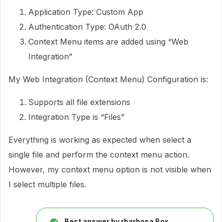
Application Type: Custom App
Authentication Type: OAuth 2.0
Context Menu items are added using “Web
Integration”
My Web Integration (Context Menu) Configuration is:
Supports all file extensions
Integration Type is “Files”
Everything is working as expected when select a
single file and perform the context menu action.
However, my context menu option is not visible when
I select multiple files.
Best answer by
rbarbosa Box