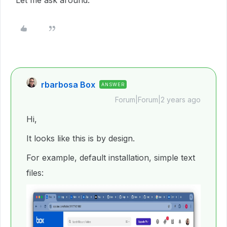
Let me ask around.
rbarbosa Box
ANSWER
Forum|Forum|2 years ago
Hi,
It looks like this is by design.
For example, default installation, simple text
files: