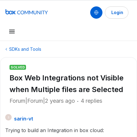
Login
SDKs and Tools
SOLVED
Box Web Integrations not Visible
when Multiple files are Selected
Forum|Forum|2 years ago
4 replies
sarin-vt
S
Trying to build an Integration in box cloud: