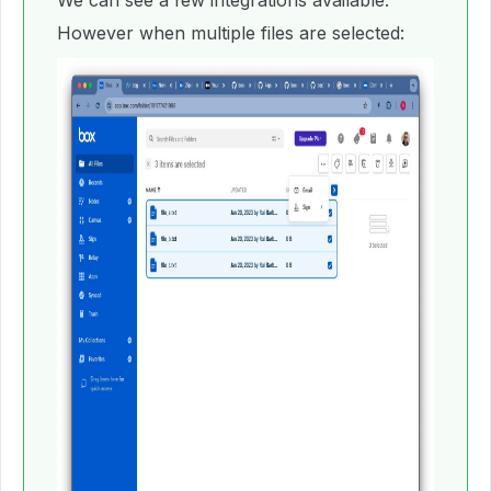
We can see a few integrations available.
However when multiple files are selected: