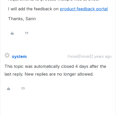
I will add the feedback on
product feedback portal
Thanks, Sarin
system
Forum|Forum|2 years ago
This topic was automatically closed 4 days after the
last reply. New replies are no longer allowed.