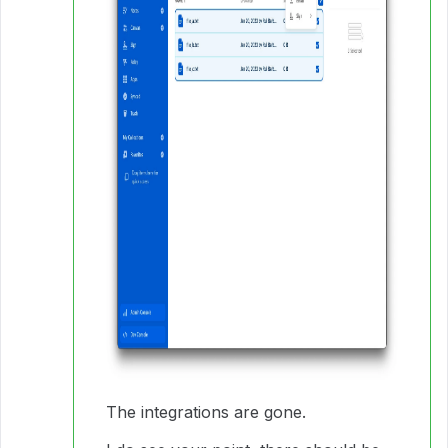
The integrations are gone.