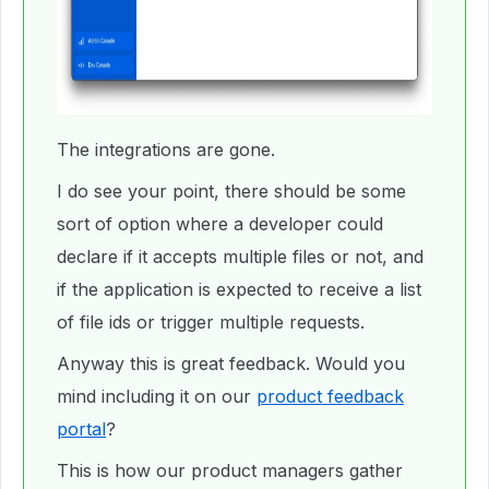
The integrations are gone.
I do see your point, there should be some
sort of option where a developer could
declare if it accepts multiple files or not, and
if the application is expected to receive a list
of file ids or trigger multiple requests.
Anyway this is great feedback. Would you
mind including it on our
product feedback
portal
?
This is how our product managers gather