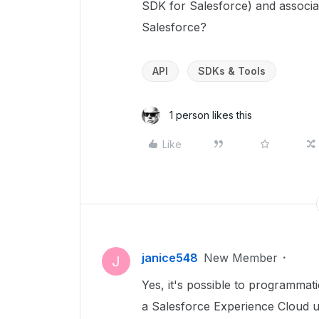
SDK for Salesforce) and associat
Salesforce?
API
SDKs & Tools
1 person likes this
Like
janice548
New Member
J
Yes, it's possible to programmat
a Salesforce Experience Cloud 