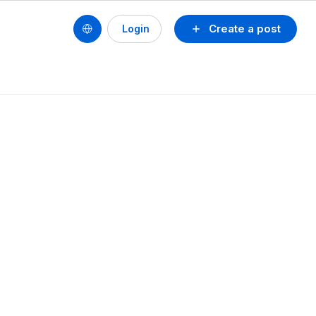
Create a post
Login