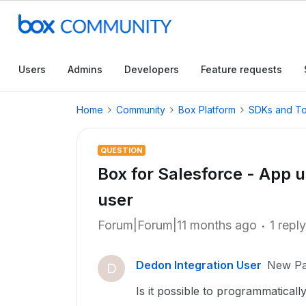
Users
Admins
Developers
Feature requests
Home
Community
Box Platform
SDKs and To
QUESTION
Box for Salesforce - App 
user
Forum|Forum|11 months ago
1 reply
Dedon Integration User
New Par
D
Is it possible to programmatical