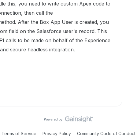
dle this, you need to write custom Apex code to
nnection, then call the
ethod. After the Box App User is created, you
tom field on the Salesforce user's record. This
PI calls to be made on behalf of the Experience
and secure headless integration.
Terms of Service
Privacy Policy
Community Code of Conduct