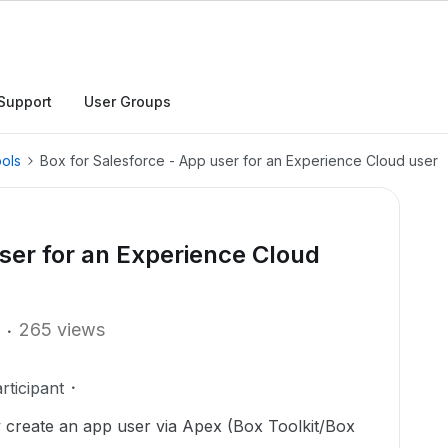
Support
User Groups
ols
Box for Salesforce - App user for an Experience Cloud user
user for an Experience Cloud
265 views
ticipant
ly create an app user via Apex (Box Toolkit/Box