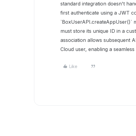
standard integration doesn't han
first authenticate using a JWT co
`BoxUserAPI.createAppUser()` m
must store its unique ID in a cus
association allows subsequent A
Cloud user, enabling a seamless 
Like