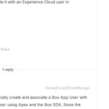
e it with an Experience Cloud user in
Share
1 reply
Forum|Forum|11 months ago
ically create and associate a Box App User with
user using Apex and the Box SDK. Since the