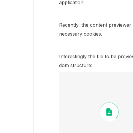
application.
Recently, the content previewer
necessary cookies.
Interestingly the file to be previ
dom structure: