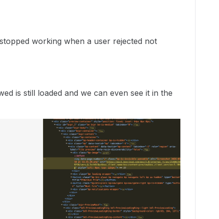
 stopped working when a user rejected not
ewed is still loaded and we can even see it in the