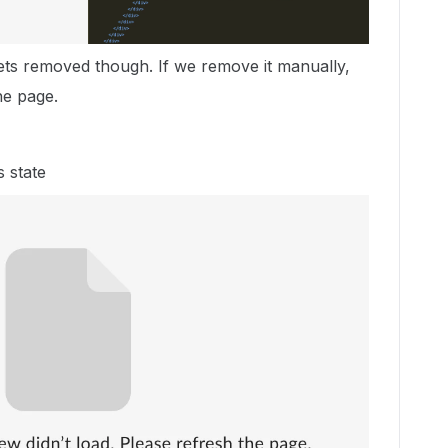
gets removed though. If we remove it manually,
he page.
s state