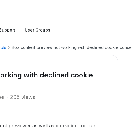
Support
User Groups
ols
Box content preview not working with declined cookie conse
orking with declined cookie
es
205 views
ent previewer as well as cookiebot for our