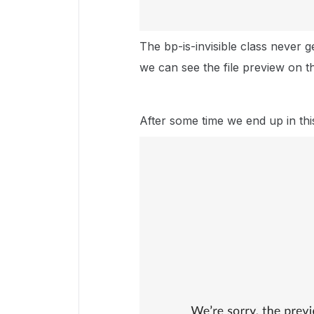
The bp-is-invisible class never 
we can see the file preview on t
After some time we end up in thi