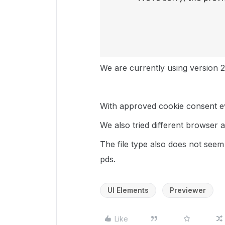
We are currently using version 2
With approved cookie consent ev
We also tried different browser 
The file type also does not see
pds.
UI Elements
Previewer
Like