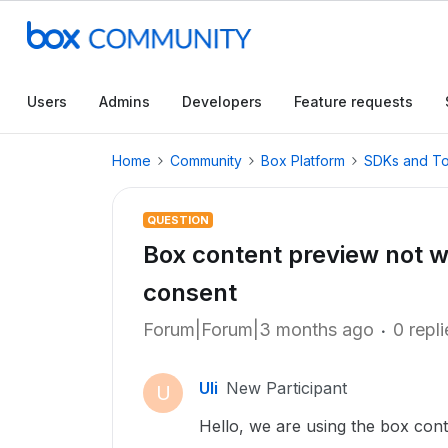
Users
Admins
Developers
Feature requests
Home
Community
Box Platform
SDKs and To
QUESTION
Box content preview not w
consent
Forum|Forum|3 months ago
0 repli
Uli
New Participant
U
Hello, we are using the box cont