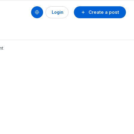
Create a post
Login
nt