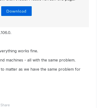
.106.0.
erything works fine.
and machines - all with the same problem.
m to matter as we have the same problem for
Share