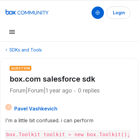
Login
SDKs and Tools
QUESTION
box.com salesforce sdk
Forum|Forum|1 year ago
0 replies
Pavel Vashkevich
P
I’m a little bit confused. i can perform
box.Toolkit toolkit = new box.Toolkit();