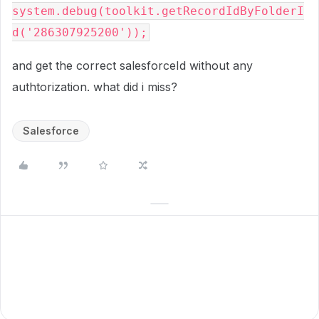
system.debug(toolkit.getRecordIdByFolderI
d('286307925200'));
and get the correct salesforceId without any
authtorization. what did i miss?
Salesforce