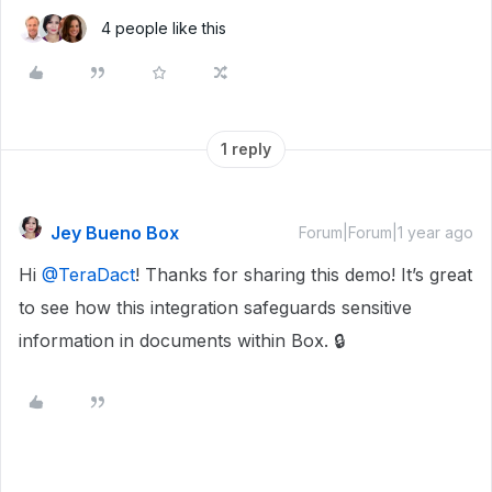
4 people like this
1 reply
Jey Bueno Box
Forum|Forum|1 year ago
Hi ​
@TeraDact
! Thanks for sharing this demo! It’s great
to see how this integration safeguards sensitive
information in documents within Box. 🔒