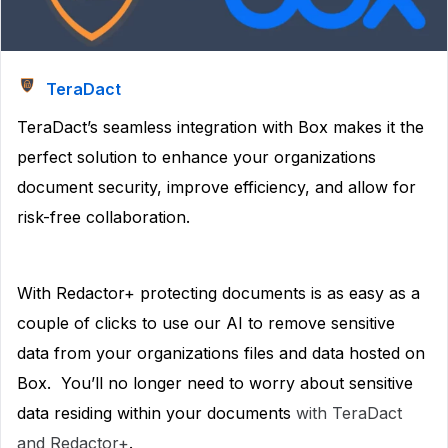
TeraDact
TeraDact’s seamless integration with Box makes it the
perfect solution to enhance your organizations
document security, improve efficiency, and allow for
risk-free collaboration.
With Redactor+ protecting documents is as easy as a
couple of clicks to use our AI to remove sensitive
data from your organizations files and data hosted on
Box. You’ll no longer need to worry about sensitive
data residing within your documents
with TeraDact
and Redactor+
.