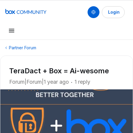
Login
Partner Forum
TeraDact + Box = Ai-wesome
Forum|Forum|1 year ago
1 reply