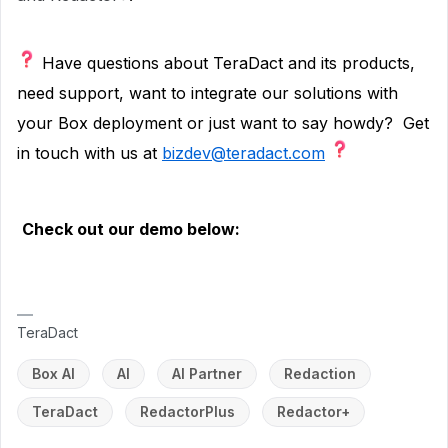
Have questions about TeraDact and its products,
need support, want to integrate our solutions with
your Box deployment or just want to say howdy?
Get
in touch with us at
bizdev@teradact.com
Check out our demo below:
TeraDact
Box AI
AI
AI Partner
Redaction
TeraDact
RedactorPlus
Redactor+