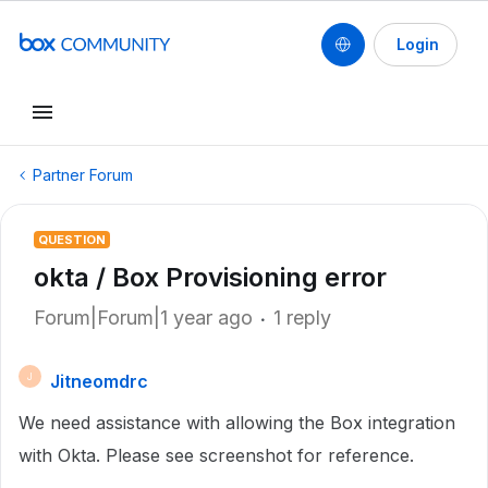
Login
Partner Forum
QUESTION
okta / Box Provisioning error
Forum|Forum|1 year ago
1 reply
Jitneomdrc
J
We need assistance with allowing the Box integration
with Okta. Please see screenshot for reference.