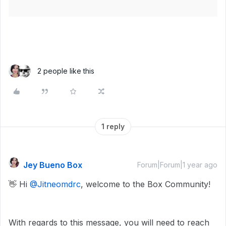
2 people like this
1 reply
Jey Bueno Box
Forum|Forum|1 year ago
👋 Hi ​
@Jitneomdrc
, welcome to the Box Community!
With regards to this message, you will need to reach