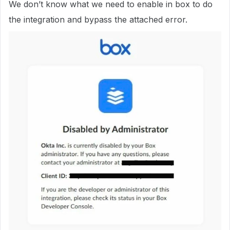
We don’t know what we need to enable in box to do
the integration and bypass the attached error.