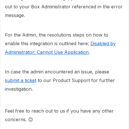
out to your Box Administrator referenced in the error
message.
For the Admin, the resolutions steps on how to
enable this integration is outlined here:
Disabled by
Administrator: Cannot Use Application
.
In case the admin encountered an issue, please
submit a ticket
to our Product Support for further
investigation.
Feel free to reach out to us if you have any other
concerns. 😊