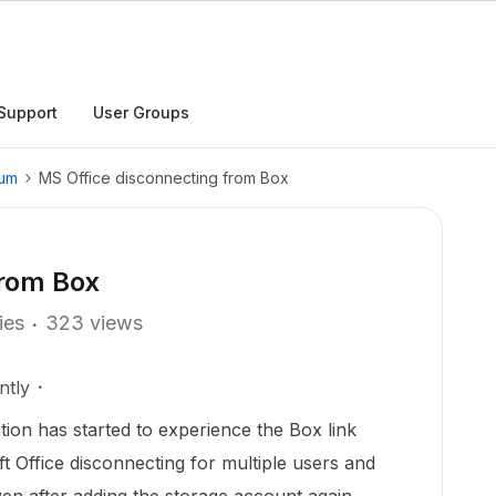
Support
User Groups
rum
MS Office disconnecting from Box
from Box
ies
323 views
ntly
tion has started to experience the Box link
t Office disconnecting for multiple users and