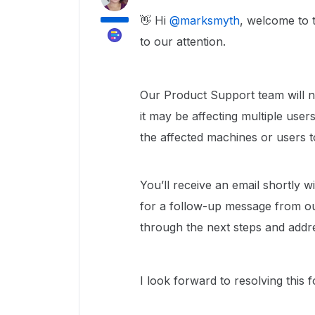
👋 Hi ​
@marksmyth
, welcome to 
to our attention.
Our Product Support team will nee
it may be affecting multiple use
the affected machines or users t
You’ll receive an email shortly 
for a follow-up message from o
through the next steps and addr
I look forward to resolving this 