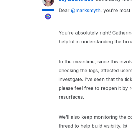
Dear ​
@marksmyth
, you’re most
You're absolutely right! Gather
helpful in understanding the bro
In the meantime, since this invol
checking the logs, affected users
investigate. I’ve seen that the t
please feel free to reopen it by r
resurfaces.
We’ll also keep monitoring the co
thread to help build visibility. 🙌