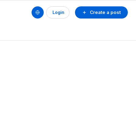
Create a post
Login