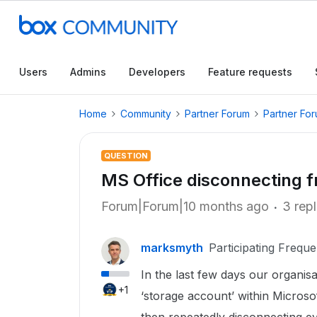
Users
Admins
Developers
Feature requests
Home
Community
Partner Forum
Partner Fo
QUESTION
MS Office disconnecting 
Forum|Forum|10 months ago
3 repl
marksmyth
Participating Freque
In the last few days our organisa
+1
‘storage account’ within Microsof