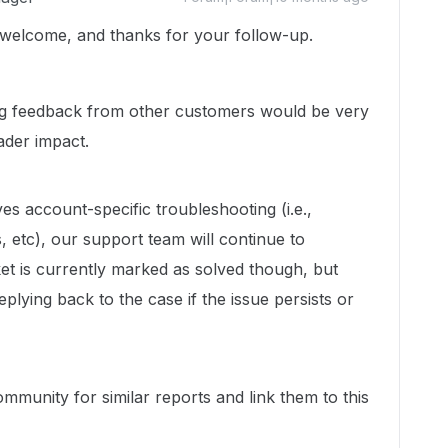
 welcome, and thanks for your follow-up.
ing feedback from other customers would be very
ader impact.
ves account-specific troubleshooting (i.e.,
, etc), our support team will continue to
icket is currently marked as solved though, but
eplying back to the case if the issue persists or
mmunity for similar reports and link them to this