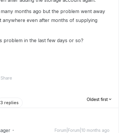
en after adding the storage account again.
w many months ago but the problem went away
t anywhere even after months of supplying
s problem in the last few days or so?
Share
Oldest first
3 replies
ager
Forum|Forum|10 months ago