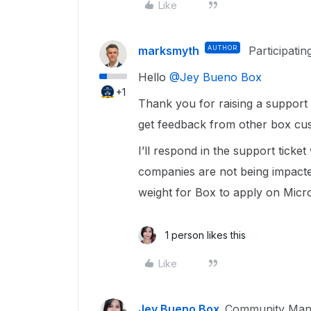
Like
marksmyth
AUTHOR
Participatin
Hello ​
@Jey Bueno Box
+1
Thank you for raising a support 
get feedback from other box cus
I’ll respond in the support ticke
companies are not being impacte
weight for Box to apply on Micro
1 person likes this
Like
Jey Bueno Box
Community Man