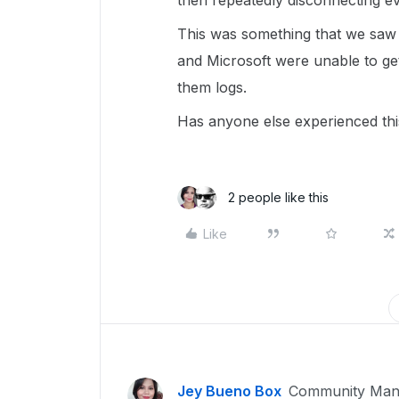
then repeatedly disconnecting ev
This was something that we sa
and Microsoft were unable to ge
them logs.
Has anyone else experienced thi
2 people like this
Like
Jey Bueno Box
Community Man