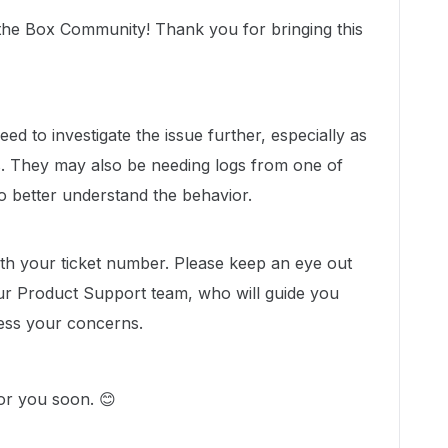
the Box Community! Thank you for bringing this
d to investigate the issue further, especially as
rs. They may also be needing logs from one of
o better understand the behavior.
with your ticket number. Please keep an eye out
ur Product Support team, who will guide you
ess your concerns.
for you soon. 😊