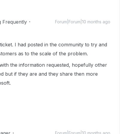
g Frequently
Forum|Forum|10 months ago
ticket. I had posted in the community to try and
tomers as to the scale of the problem.
t with the information requested, hopefully other
d but if they are and they share then more
soft.
ager
Forum|Forum|10 months ago