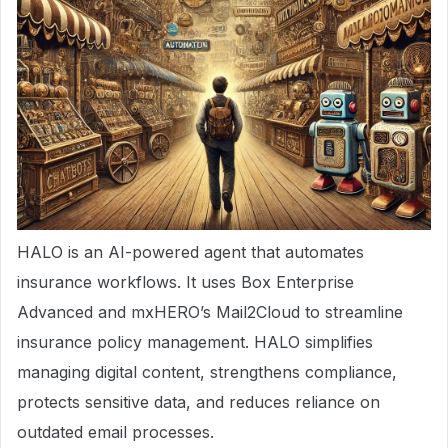
HALO is an AI-powered agent that automates
insurance workflows. It uses Box Enterprise
Advanced and mxHERO’s Mail2Cloud to streamline
insurance policy management. HALO simplifies
managing digital content, strengthens compliance,
protects sensitive data, and reduces reliance on
outdated email processes.