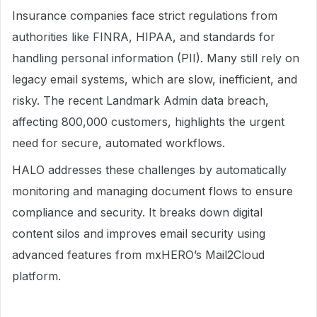
Insurance companies face strict regulations from
authorities like FINRA, HIPAA, and standards for
handling personal information (PII). Many still rely on
legacy email systems, which are slow, inefficient, and
risky. The recent Landmark Admin data breach,
affecting 800,000 customers, highlights the urgent
need for secure, automated workflows.
HALO addresses these challenges by automatically
monitoring and managing document flows to ensure
compliance and security. It breaks down digital
content silos and improves email security using
advanced features from mxHERO’s Mail2Cloud
platform.