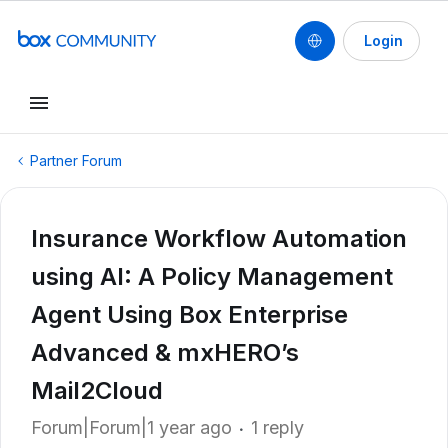
Login
Partner Forum
Insurance Workflow Automation
using AI: A Policy Management
Agent Using Box Enterprise
Advanced & mxHERO’s
Mail2Cloud
Forum|Forum|1 year ago
1 reply