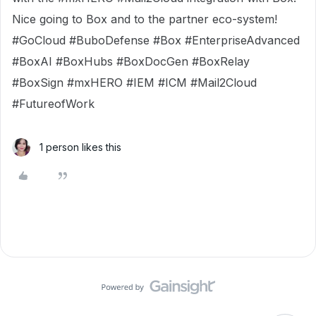
Nice going to Box and to the partner eco-system!
#GoCloud #BuboDefense #Box #EnterpriseAdvanced
#BoxAI #BoxHubs #BoxDocGen #BoxRelay
#BoxSign #mxHERO #IEM #ICM #Mail2Cloud
#FutureofWork
1 person likes this