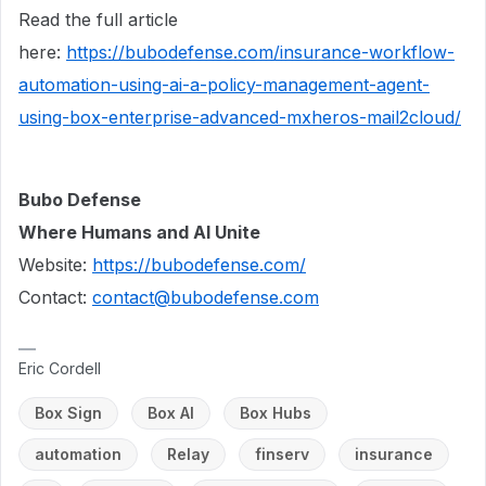
Read the full article
here:
https://bubodefense.com/insurance-workflow-
automation-using-ai-a-policy-management-agent-
using-box-enterprise-advanced-mxheros-mail2cloud/
Bubo Defense
Where Humans and AI Unite
Website:
https://bubodefense.com/
Contact:
contact@bubodefense.com
Eric Cordell
Box Sign
Box AI
Box Hubs
automation
Relay
finserv
insurance