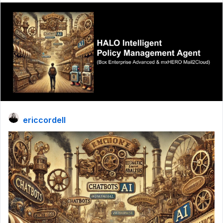
ericcordell