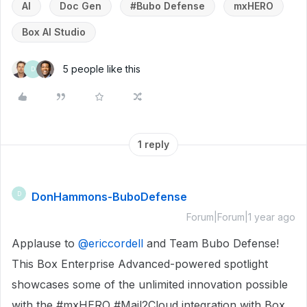
AI
Doc Gen
#Bubo Defense
mxHERO
Box AI Studio
5 people like this
D
1 reply
DonHammons-BuboDefense
D
Forum|Forum|1 year ago
Applause to ​
@ericcordell
and Team Bubo Defense!
This Box Enterprise Advanced-powered spotlight
showcases some of the unlimited innovation possible
with the #mxHERO #Mail2Cloud integration with Box.