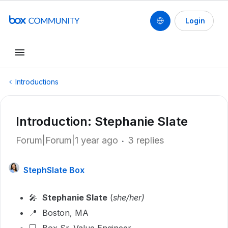
Login
Introductions
Introduction: Stephanie Slate
Forum|Forum|1 year ago
3 replies
StephSlate Box
🎤
Stephanie Slate
(
she/her)
📍 Boston, MA