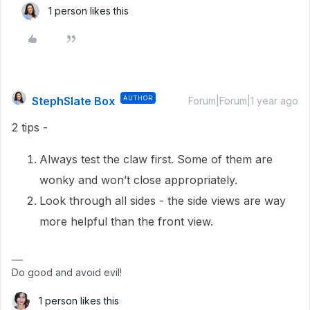
1 person likes this
StephSlate Box
AUTHOR
Forum|Forum|1 year ago
2 tips -
Always test the claw first. Some of them are
wonky and won’t close appropriately.
Look through all sides - the side views are way
more helpful than the front view.
Do good and avoid evil!
1 person likes this