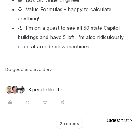
💻 Box Sr. Value Engineer
💛 Value Formulas - happy to calculate
anything!
🎨 I’m on a quest to see all 50 state Capitol
buildings and have 5 left. I’m also ridiculously
good at arcade claw machines.
Do good and avoid evil!
3 people like this
Oldest first
3 replies