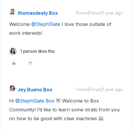
thomasdeely Box
Forum|Forum|1 year ago
Welcome
@StephSlate
I love those outside of
work interests!
1 person likes this
Jey Bueno Box
Forum|Forum|1 year ago
Hi
@StephSlate Box
👋 Welcome to Box
Community! I’d like to learn some strats from you
on how to be good with claw machines 🤗