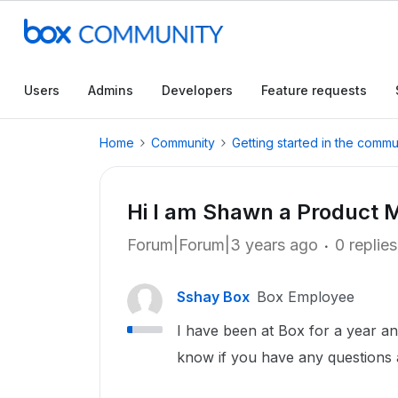
Users
Admins
Developers
Feature requests
Home
Community
Getting started in the commu
Hi I am Shawn a Product 
Forum|Forum|3 years ago
0 replies
Sshay Box
Box Employee
I have been at Box for a year a
know if you have any questions 