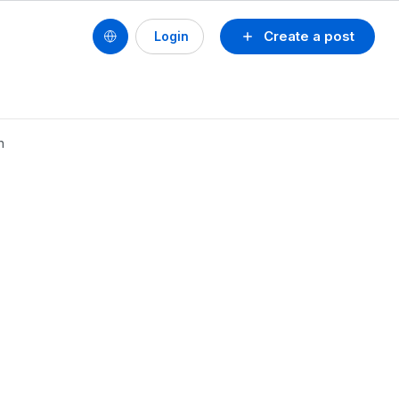
Create a post
Login
n