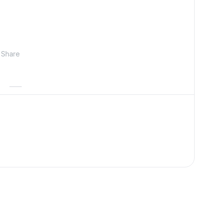
Share