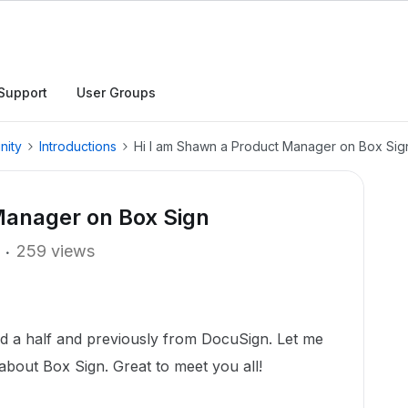
Support
User Groups
nity
Introductions
Hi I am Shawn a Product Manager on Box Sig
Manager on Box Sign
259 views
nd a half and previously from DocuSign. Let me
about Box Sign. Great to meet you all!