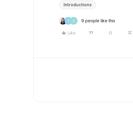
Introductions
9 people like this
D
D
Like