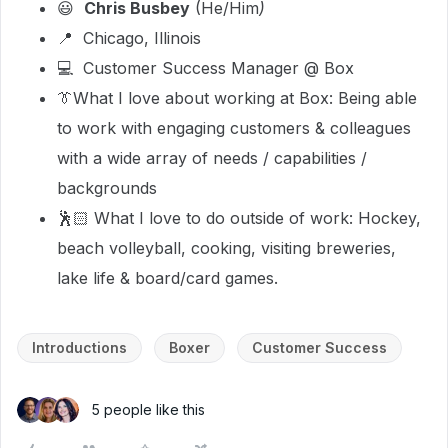
😃
Chris Busbey
(He/Him
)
📍 Chicago, Illinois
💻 Customer Success Manager @ Box
👔What I love about working at Box: Being able
to work with engaging customers & colleagues
with a wide array of needs / capabilities /
backgrounds
🕺🏻 What I love to do outside of work: Hockey,
beach volleyball, cooking, visiting breweries,
lake life & board/card games.
Introductions
Boxer
Customer Success
5 people like this