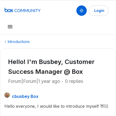
Login
Introductions
Hello! I'm Busbey, Customer
Success Manager @ Box
Forum|Forum|1 year ago
0 replies
cbusbey Box
Hello everyone, I would like to introduce myself 👋🏻