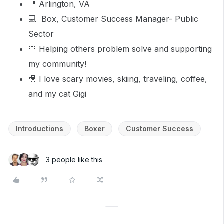
📍 Arlington, VA
💻 Box, Customer Success Manager- Public
Sector
💛 Helping others problem solve and supporting
my community!
🎥 I love scary movies, skiing, traveling, coffee,
and my cat Gigi
Introductions
Boxer
Customer Success
3 people like this