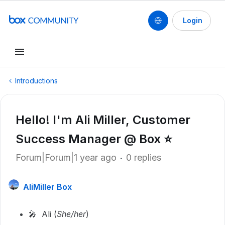
Login
Introductions
Hello! I'm Ali Miller, Customer
Success Manager @ Box ⭐️
Forum|Forum|1 year ago
0 replies
AliMiller Box
🎤 Ali (
She/her
)