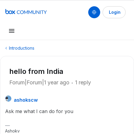
Login
Introductions
hello from India
Forum|Forum|1 year ago
1 reply
ashokscw
Ask me what I can do for you
Ashokv