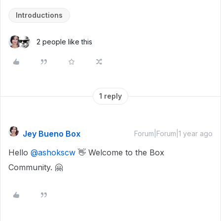
Introductions
2 people like this
1 reply
Jey Bueno Box
Forum|Forum|1 year ago
Hello ​
@ashokscw
👋 Welcome to the Box
Community. 🤗