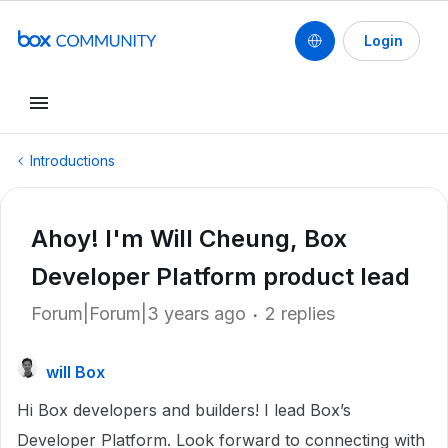
Login
Introductions
Ahoy! I'm Will Cheung, Box
Developer Platform product lead
Forum|Forum|3 years ago
2 replies
will Box
Hi Box developers and builders! I lead Box’s
Developer Platform. Look forward to connecting with