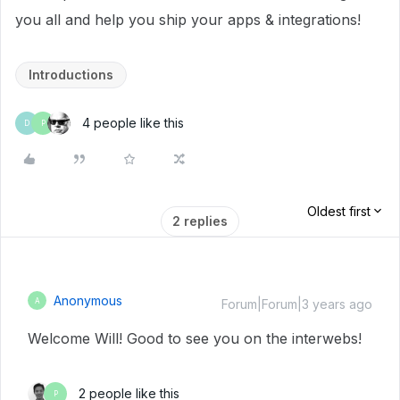
you all and help you ship your apps & integrations!
Introductions
4 people like this
D
P
Oldest first
2 replies
Anonymous
A
Forum|Forum|3 years ago
Welcome Will! Good to see you on the interwebs!
2 people like this
P