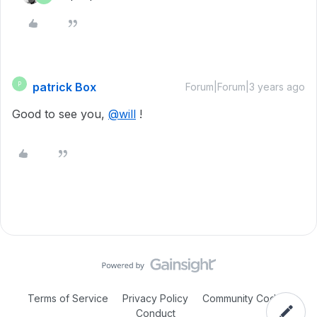
patrick Box
P
Forum|Forum|3 years ago
Good to see you,
@will
!
Terms of Service
Privacy Policy
Community Code of
Conduct