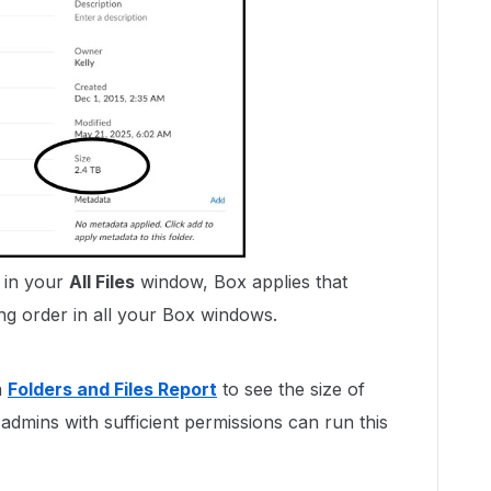
 in your
All Files
window, Box applies that
ing order in all your Box windows.
a
Folders and Files Report
to see the size of
admins with sufficient permissions can run this