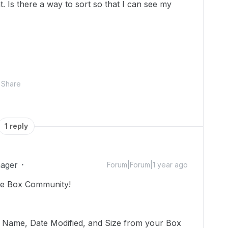
. Is there a way to sort so that I can see my
Share
1 reply
ager
Forum|Forum|1 year ago
he Box Community!
by Name, Date Modified, and Size from your Box