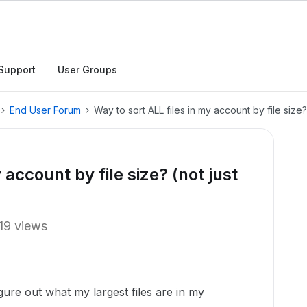
Support
User Groups
End User Forum
Way to sort ALL files in my account by file size?
 account by file size? (not just
19 views
 figure out what my largest files are in my