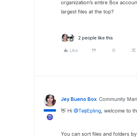
organization’s entire Box account
largest files at the top?
2 people like this
Like
Jey Bueno Box
Community Man
👋 Hi ​
@TeijiEpling
, welcome to t
You can sort files and folders 