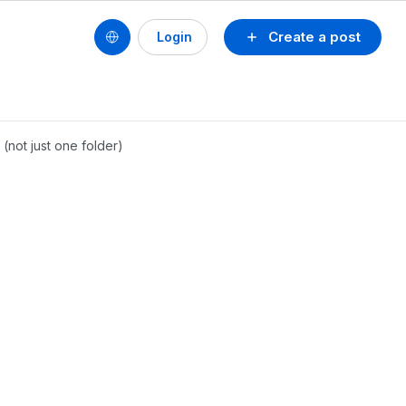
Create a post
Login
 (not just one folder)