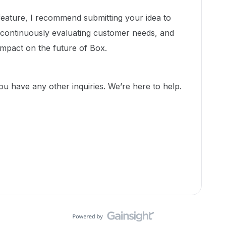
 feature, I recommend submitting your idea to
 continuously evaluating customer needs, and
impact on the future of Box.
you have any other inquiries. We’re here to help.