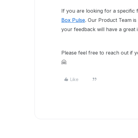
If you are looking for a specific
Box Pulse
. Our Product Team is
your feedback will have a great 
Please feel free to reach out if 
🤗
Like