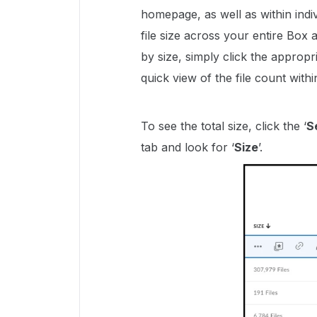
homepage, as well as within indi
file size across your entire Box
by size, simply click the appropr
quick view of the file count within
To see the total size, click the ‘
S
tab and look for ‘
Size
’.