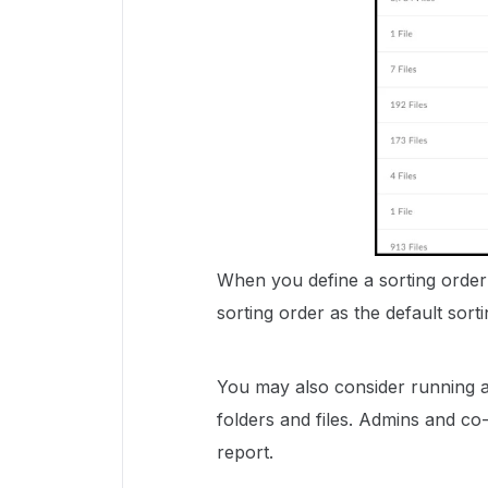
When you define a sorting order
sorting order as the default sort
You may also consider running 
folders and files. Admins and co-
report.