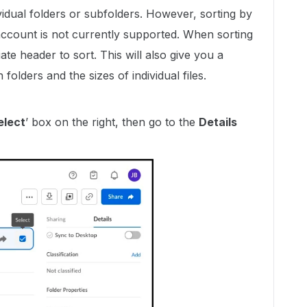
vidual folders or subfolders. However, sorting by
 account is not currently supported. When sorting
iate header to sort.
This will also give you a
 folders and the sizes of individual files.
elect
’ box on the right, then go to the
Details