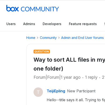
Users
Admins
Developers
Feature requests
Home
Community
Admin and End User forums
QUESTION
Way to sort ALL files in my
one folder)
Forum|Forum|1 year ago
1 reply
2
TeijiEpling
New Participant
T
Hello--title says it all. Trying to