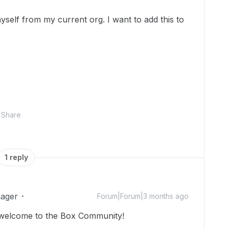
self from my current org. I want to add this to
Share
1 reply
ager
Forum|Forum|3 months ago
 welcome to the Box Community!