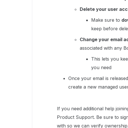
Delete your user ac
Make sure to
do
keep before del
Change your email a
associated with any 
This lets you kee
you need
Once your email is release
create a new managed user
If you need additional help joini
Product Support. Be sure to sign
with so we can verify ownership