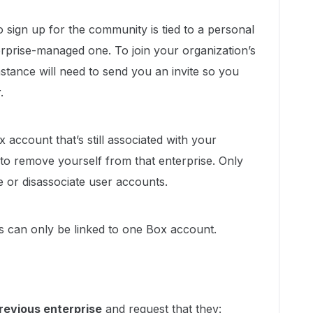
to sign up for the community is tied to a personal
rprise-managed one. To join your organization’s
nstance will need to send you an invite so you
.
x account that’s still associated with your
to remove yourself from that enterprise. Only
 or disassociate user accounts.
s can only be linked to one Box account.
revious enterprise
and request that they: