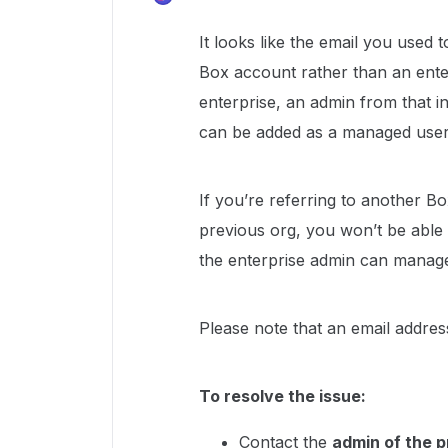
It looks like the email you used 
Box account rather than an ente
enterprise, an admin from that i
can be added as a managed user
If you’re referring to another Bo
previous org, you won’t be able 
the enterprise admin can manage
Please note that an email addres
To resolve the issue:
Contact the
admin of the p