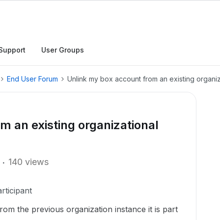
Support
User Groups
End User Forum
Unlink my box account from an existing organiz
m an existing organizational
140 views
rticipant
om the previous organization instance it is part