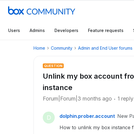
Users
Admins
Developers
Feature requests
Home
Community
Admin and End User forums
QUESTION
Unlink my box account fro
instance
Forum|Forum|3 months ago
1 reply
dolphin.prober.account
New Pa
D
How to unlink my box instance fr