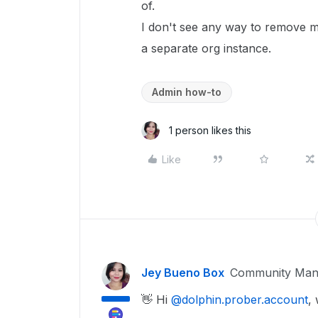
of.
I don't see any way to remove my
a separate org instance.
Admin how-to
1 person likes this
Like
Jey Bueno Box
Community Man
👋 Hi ​
@dolphin.prober.account
,