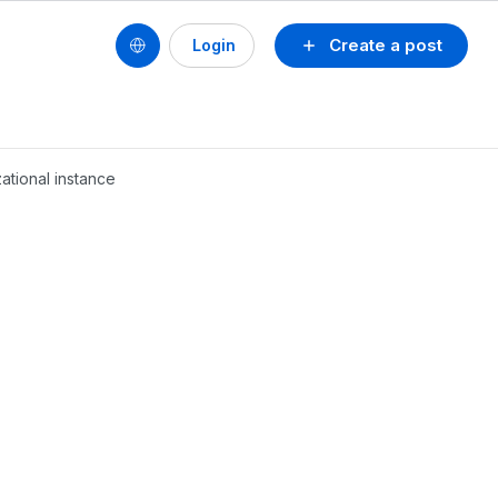
Create a post
Login
ational instance