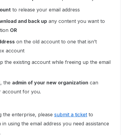
count
to release your email address
wnload and back up
any content you want to
etion
OR
ddress
on the old account to one that isn’t
Box account
p the existing account while freeing up the email
d, the
admin of your new organization
can
 account for you.
ng the enterprise, please
submit a ticket
to
 in using the email address you need assistance
.