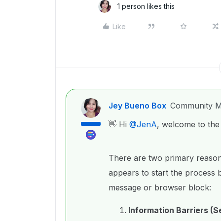
1 person likes this
Like
Jey Bueno Box
Community M
👋 Hi ​
@JenA
, welcome to th
There are two primary reason
appears to start the process b
message or browser block:
Information Barriers (S