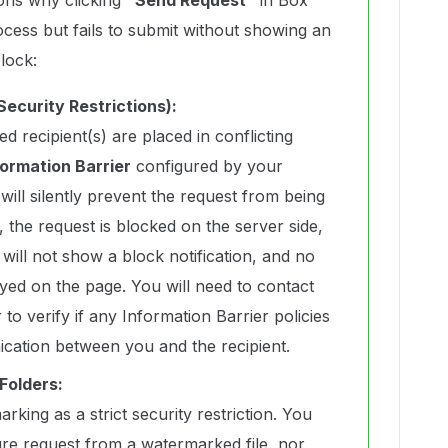
ons why clicking
“Send Request”
in Box
ocess but fails to submit without showing an
lock:
Security Restrictions):
d recipient(s) are placed in conflicting
formation Barrier
configured by your
will silently prevent the request from being
 the request is blocked on the server side,
ill not show a block notification, and no
ayed on the page. You will need to contact
to verify if any Information Barrier policies
ication between you and the recipient.
Folders:
rking as a strict security restriction. You
ture request from a watermarked file, nor