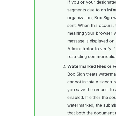
If you or your designated
segments due to an
Info
organization, Box Sign wi
sent. When this occurs, 
meaning your browser wil
message is displayed on 
Administrator to verify i
restricting communicatio
Watermarked Files or F
Box Sign treats watermark
cannot initiate a signat
you save the request to 
enabled. If either the so
watermarked, the submiss
that both the document a