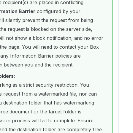
 recipient(s) are placed in conflicting
rmation Barrier
configured by your
ll silently prevent the request from being
the request is blocked on the server side,
l not show a block notification, and no error
the page. You will need to contact your Box
f any Information Barrier policies are
n between you and the recipient.
olders:
ing as a strict security restriction. You
ure request from a watermarked file, nor can
a destination folder that has watermarking
urce document or the target folder is
ion process will fail to complete. Ensure
nd the destination folder are completely free