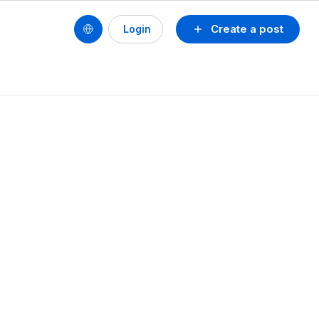
Create a post
Login