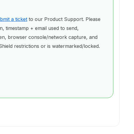
bmit a ticket
to our Product Support. Please
on, timestamp + email used to send,
een, browser console/network capture, and
hield restrictions or is watermarked/locked.