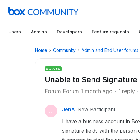
Users
Admins
Developers
Feature requests
Home
Community
Admin and End User forums
SOLVED
Unable to Send Signature
Forum|Forum|1 month ago
1 reply
JenA
New Participant
J
I have a business account in Bo
signature fields with the person