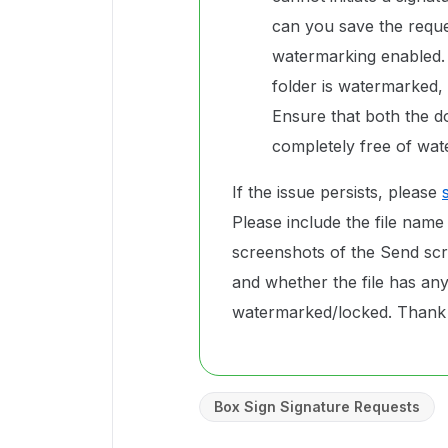
can you save the reques
watermarking enabled. 
folder is watermarked, 
Ensure that both the d
completely free of wat
If the issue persists, please
Please include the file name
screenshots of the Send sc
and whether the file has any 
watermarked/locked. Thank
Box Sign Signature Requests