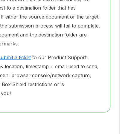
t to a destination folder that has
If either the source document or the target
the submission process will fail to complete.
ocument and the destination folder are
ermarks.
submit a ticket
to our Product Support.
 & location, timestamp + email used to send,
reen, browser console/network capture,
Box Shield restrictions or is
 you!