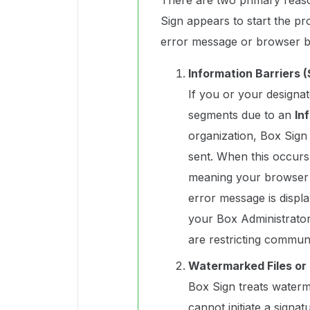
There are two primary reas
Sign appears to start the pr
error message or browser b
Information Barriers (
If you or your designate
segments due to an
In
organization, Box Sign 
sent. When this occurs,
meaning your browser w
error message is displ
your Box Administrator 
are restricting commun
Watermarked Files or 
Box Sign treats waterma
cannot initiate a signa