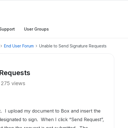
Support
User Groups
End User Forum
Unable to Send Signature Requests
 Requests
275 views
x. I upload my document to Box and insert the
 designated to sign. When I click “Send Request”,