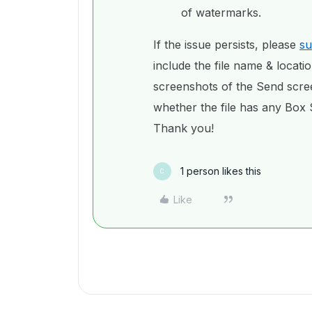
of watermarks.
If the issue persists, please
su
include the file name & locati
screenshots of the Send scr
whether the file has any Box S
Thank you!
1 person likes this
C
Like