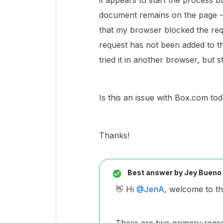
it appears to start the process b
document remains on the page - 
that my browser blocked the req
request has not been added to t
tried it in another browser, but 
Is this an issue with Box.com to
Thanks!
Best answer by
Jey Bueno
👋 Hi ​
@JenA
, welcome to t