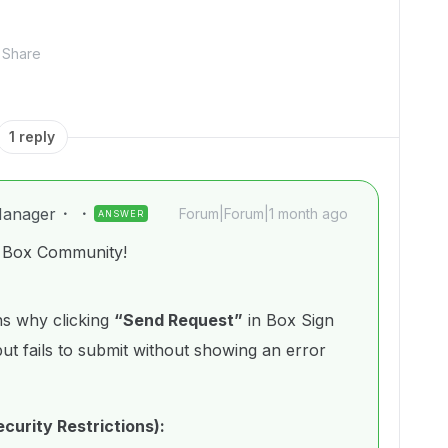
Share
1 reply
anager
Forum|Forum|1 month ago
ANSWER
e Box Community!
s why clicking
“Send Request”
in Box Sign
ut fails to submit without showing an error
ecurity Restrictions):