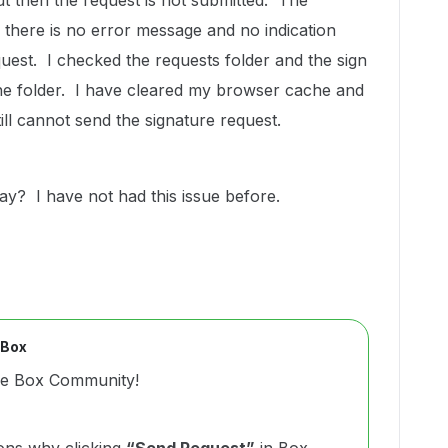
ut then the request is not submitted. The
there is no error message and no indication
uest. I checked the requests folder and the sign
he folder. I have cleared my browser cache and
still cannot send the signature request.
day? I have not had this issue before.
 Box
he Box Community!