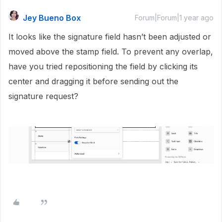
Jey Bueno Box
Forum|Forum|1 year ago
It looks like the signature field hasn’t been adjusted or
moved above the stamp field. To prevent any overlap,
have you tried repositioning the field by clicking its
center and dragging it before sending out the
signature request?