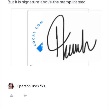
But it is signature above the stamp instead
1 person likes this