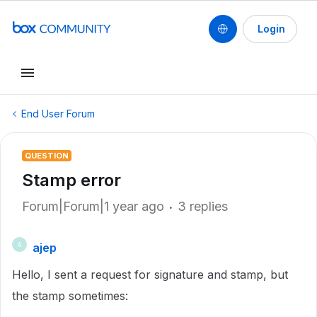
Login
End User Forum
QUESTION
Stamp error
Forum|Forum|1 year ago
3 replies
ajep
A
Hello, I sent a request for signature and stamp, but
the stamp sometimes: