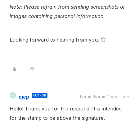
Note: Please refrain from sending screenshots or
images containing personal information.
Looking forward to hearing from you. 😊
ajep
AUTHOR
A
Forum|Forum|1 year ago
Hello! Thank you for the respond. It is intended
for the stamp to be above the signature.