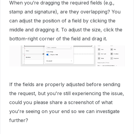
When you’re dragging the required fields (e.g.,
stamp and signature), are they overlapping? You
can adjust the position of a field by clicking the
middle and dragging it. To adjust the size, click the
bottom-right corner of the field and drag it.
If the fields are properly adjusted before sending
the request, but you're still experiencing the issue,
could you please share a screenshot of what
you're seeing on your end so we can investigate
further?