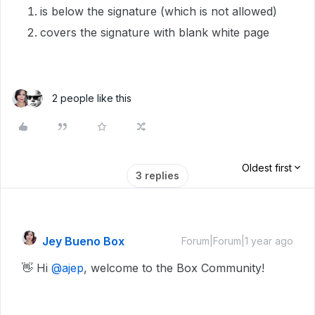
is below the signature (which is not allowed)
covers the signature with blank white page
2 people like this
Oldest first
3 replies
Jey Bueno Box
Forum|Forum|1 year ago
👋 Hi ​
@ajep
, welcome to the Box Community!