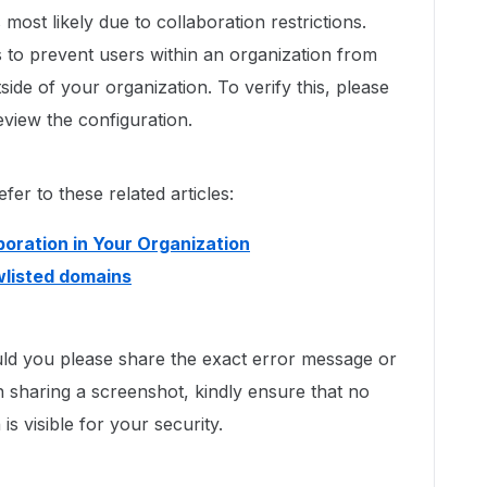
most likely due to collaboration restrictions.
s to prevent users within an organization from
side of your organization. To verify this, please
view the configuration.
er to these related articles:
boration in Your Organization
owlisted domains
uld you please share the exact error message or
 sharing a screenshot, kindly ensure that no
is visible for your security.