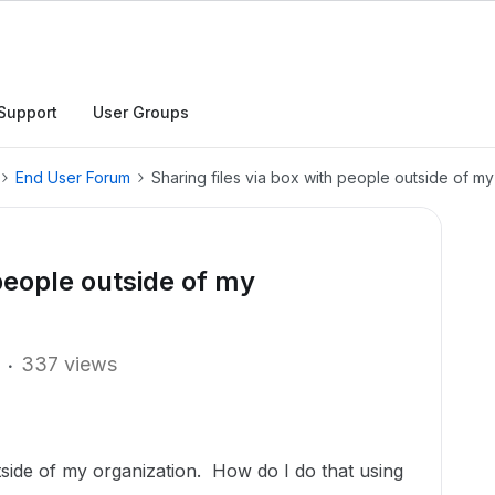
Support
User Groups
End User Forum
Sharing files via box with people outside of my
 people outside of my
337 views
utside of my organization. How do I do that using