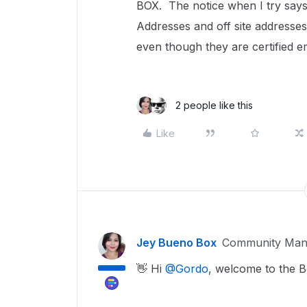
BOX. The notice when I try says 
Addresses and off site addresses
even though they are certified e
2 people like this
Like
Jey Bueno Box
Community Man
👋 Hi ​
@Gordo
, welcome to the 