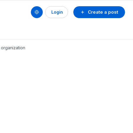
Create a post
Login
 organization