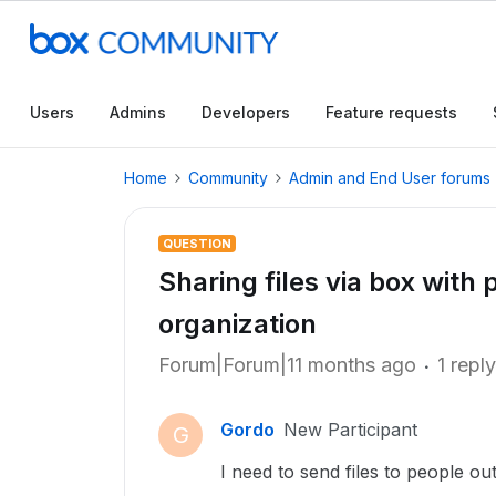
Users
Admins
Developers
Feature requests
Home
Community
Admin and End User forums
QUESTION
Sharing files via box with
organization
Forum|Forum|11 months ago
1 reply
Gordo
New Participant
G
I need to send files to people o