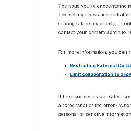
The issue you're encountering is 
This setting allows administrator
sharing folders externally, or out
contact your primary admin to re
For more information, you can ref
Restricting External Colla
Limit collaboration to all
If the issue seems unrelated, co
a screenshot of the error? When
personal or sensitive information 