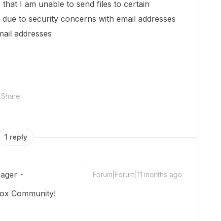
that I am unable to send files to certain
 due to security concerns with email addresses
mail addresses
Share
1 reply
ager
Forum|Forum|11 months ago
Box Community!