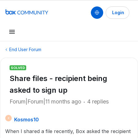
Login
End User Forum
SOLVED
Share files - recipient being
asked to sign up
Forum|Forum|11 months ago
4 replies
Kosmos10
K
When I shared a file recently, Box asked the recipient