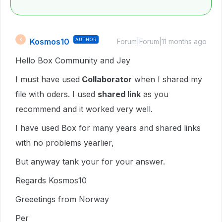
Kosmos10
AUTHOR
K
Forum|Forum|11 months ago
Hello Box Community and Jey
I must have used
Collaborator
when I shared my
file with oders. I used
shared link
as you
recommend and it worked very well.
I have used Box for many years and shared links
with no problems yearlier,
But anyway tank your for your answer.
Regards Kosmos10
Greeetings from Norway
Per