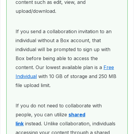
content such as edit, view, and
upload/download.
If you send a collaboration invitation to an
individual without a Box account, that
individual will be prompted to sign up with
Box before being able to access the
content. Our lowest available plan is a
Free
Individual
with 10 GB of storage and 250 MB
file upload limit.
If you do not need to collaborate with
people, you can utilize
shared
link
instead. Unlike collaboration, individuals
accessing your content through a shared