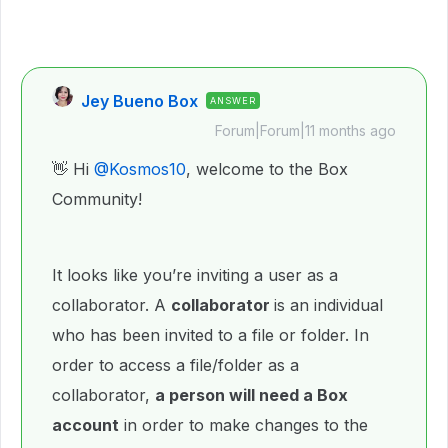
Jey Bueno Box
ANSWER
Forum|Forum|11 months ago
👋 Hi ​
@Kosmos10
, welcome to the Box
Community!
It looks like you’re inviting a user as a
collaborator. A
collaborator
is an individual
who has been invited to a file or folder. In
order to access a file/folder as a
collaborator,
a person will need a Box
account
in order to make changes to the