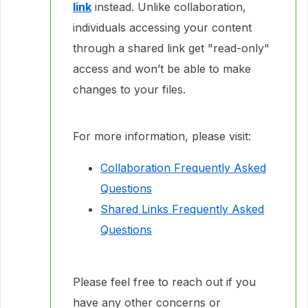
link
instead. Unlike collaboration,
individuals accessing your content
through a shared link get "read-only"
access and won’t be able to make
changes to your files.
For more information, please visit:
Collaboration Frequently Asked
Questions
Shared Links Frequently Asked
Questions
Please feel free to reach out if you
have any other concerns or