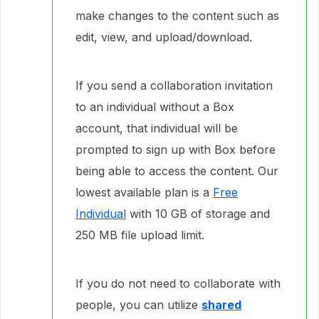
make changes to the content such as
edit, view, and upload/download.
If you send a collaboration invitation
to an individual without a Box
account, that individual will be
prompted to sign up with Box before
being able to access the content. Our
lowest available plan is a
Free
Individual
with 10 GB of storage and
250 MB file upload limit.
If you do not need to collaborate with
people, you can utilize
shared