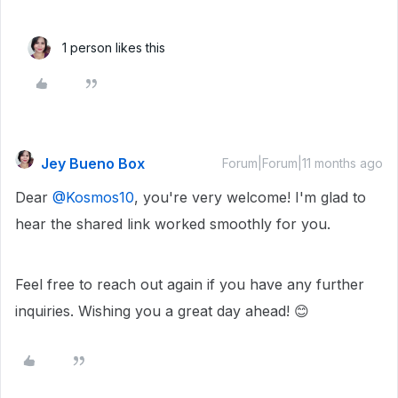
1 person likes this
Jey Bueno Box
Forum|Forum|11 months ago
Dear ​
@Kosmos10
, you're very welcome! I'm glad to
hear the shared link worked smoothly for you.
Feel free to reach out again if you have any further
inquiries. Wishing you a great day ahead! 😊