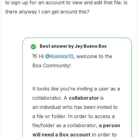
to sign up for an account to view and edit that file. Is
there anyway I can get around this?
Best answer by
Jey Bueno Box
👋 Hi ​
@Kosmos10
, welcome to the
Box Community!
It looks like you’re inviting a user as a
collaborator. A
collaborator
is
an individual who has been invited to
a file or folder. In order to access a
file/folder as a collaborator,
a person
will need a Box account
in order to