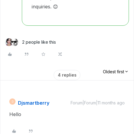
inquiries. 😊
2 people like this
Oldest first
4 replies
Djsmartberry
D
Forum|Forum|11 months ago
Hello