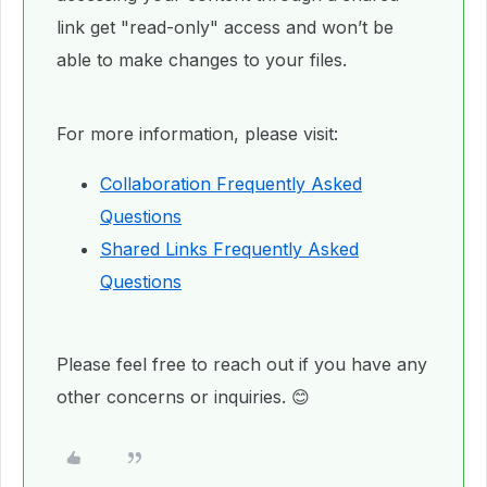
link get "read-only" access and won’t be
able to make changes to your files.
For more information, please visit:
Collaboration Frequently Asked
Questions
Shared Links Frequently Asked
Questions
Please feel free to reach out if you have any
other concerns or inquiries. 😊