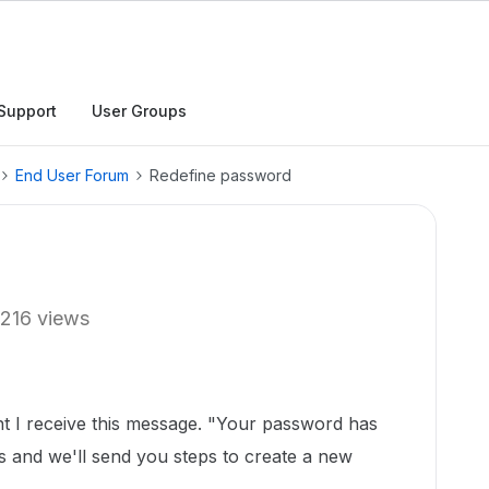
Support
User Groups
End User Forum
Redefine password
216 views
t I receive this message. "Your password has
ss and we'll send you steps to create a new