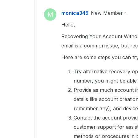
monica345
New Member
M
Hello,
Recovering Your Account Withou
email is a common issue, but rec
Here are some steps you can try
Try alternative recovery op
number, you might be able 
Provide as much account i
details like account creati
remember any), and device
Contact the account provid
customer support for assist
methods or procedures in p