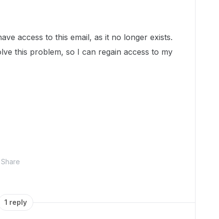
ave access to this email, as it no longer exists.
e this problem, so I can regain access to my
Share
1 reply