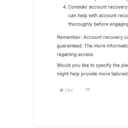
Consider account recovery s
can help with account reco
thoroughly before engaging
Remember: Account recovery can
guaranteed. The more informatio
regaining access.
Would you like to specify the pl
might help provide more tailored
Like