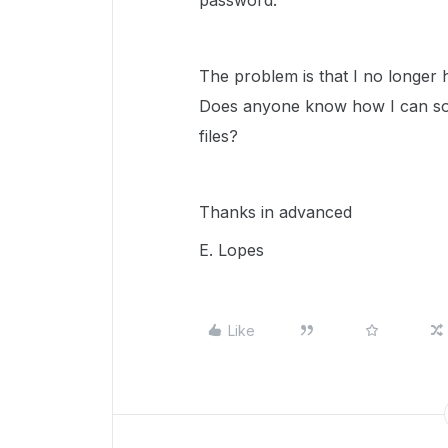
password."
The problem is that I no longer h
Does anyone know how I can solv
files?
Thanks in advanced
E. Lopes
Like