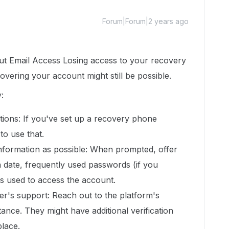
Forum|Forum|2 years ago
t Email Access Losing access to your recovery
overing your account might still be possible.
:
tions: If you've set up a recovery phone
to use that.
nformation as possible: When prompted, offer
on date, frequently used passwords (if you
s used to access the account.
er's support: Reach out to the platform's
ance. They might have additional verification
lace.