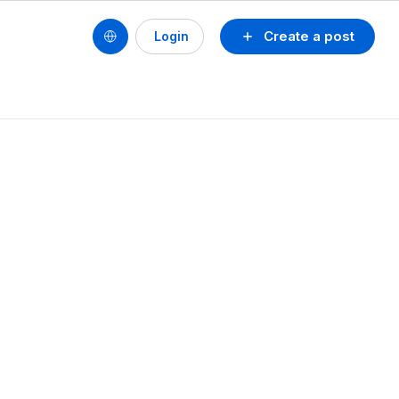
Create a post
Login