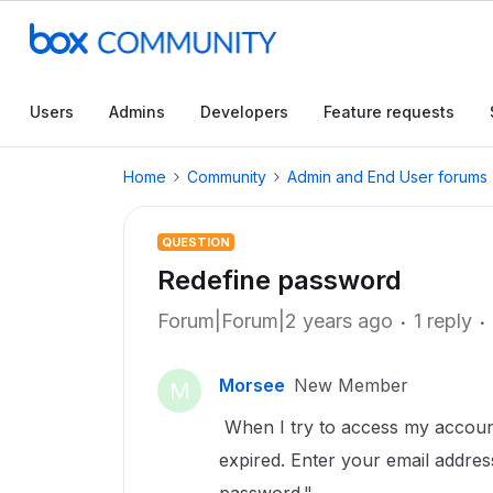
Users
Admins
Developers
Feature requests
Home
Community
Admin and End User forums
QUESTION
Redefine password
Forum|Forum|2 years ago
1 reply
Morsee
New Member
M
When I try to access my accoun
expired. Enter your email addre