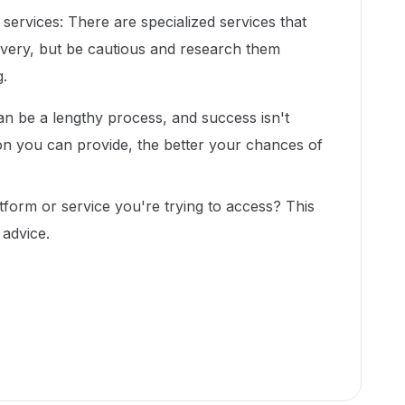
ervices: There are specialized services that
very, but be cautious and research them
.
 be a lengthy process, and success isn't
n you can provide, the better your chances of
atform or service you're trying to access? This
 advice.