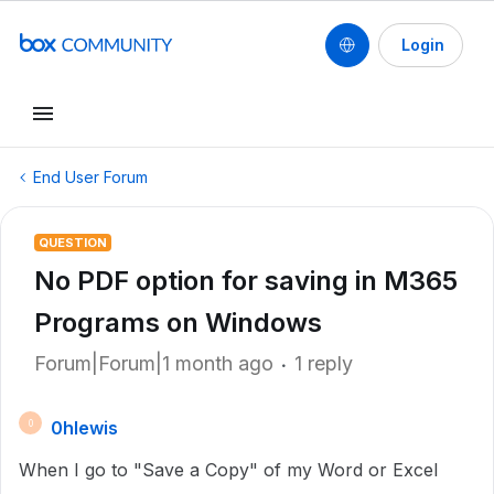
Login
End User Forum
QUESTION
No PDF option for saving in M365
Programs on Windows
Forum|Forum|1 month ago
1 reply
0hlewis
0
When I go to "Save a Copy" of my Word or Excel