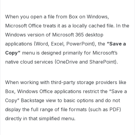
When you open a file from Box on Windows,
Microsoft Office treats it as a locally cached file. In the
Windows version of Microsoft 365 desktop
applications (Word, Excel, PowerPoint), the
“Save a
Copy”
menu is designed primarily for Microsoft’s
native cloud services (OneDrive and SharePoint).
When working with third-party storage providers like
Box, Windows Office applications restrict the “Save a
Copy” Backstage view to basic options and do not
display the full range of file formats (such as PDF)
directly in that simplified menu.