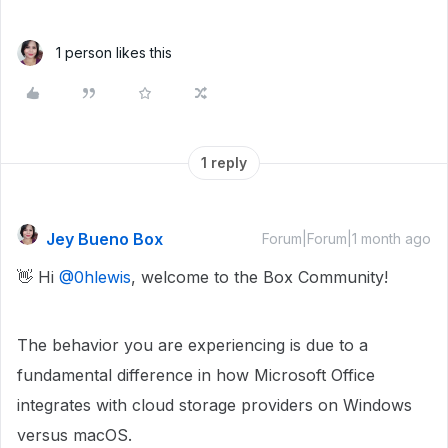
1 person likes this
1 reply
Jey Bueno Box
Forum|Forum|1 month ago
👋 Hi ​
@0hlewis
, welcome to the Box Community!
The behavior you are experiencing is due to a
fundamental difference in how Microsoft Office
integrates with cloud storage providers on Windows
versus macOS.