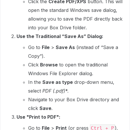
Click the
Create PDF/XPS
button. This will
open the standard Windows save dialog,
allowing you to save the PDF directly back
into your Box Drive folder.
Use the Traditional “Save As” Dialog:
Go to
File
>
Save As
(instead of “Save a
Copy”).
Click
Browse
to open the traditional
Windows File Explorer dialog.
In the
Save as type
drop-down menu,
select
PDF (
.pdf)
*.
Navigate to your Box Drive directory and
click
Save
.
Use "Print to PDF":
Go to
File
>
Print
(or press
).
Ctrl + P