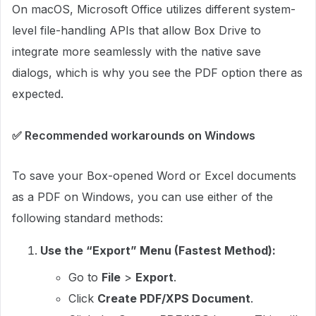
On macOS, Microsoft Office utilizes different system-
level file-handling APIs that allow Box Drive to
integrate more seamlessly with the native save
dialogs, which is why you see the PDF option there as
expected.
✅ Recommended workarounds on Windows
To save your Box-opened Word or Excel documents
as a PDF on Windows, you can use either of the
following standard methods:
Use the “Export” Menu (Fastest Method):
Go to
File
>
Export
.
Click
Create PDF/XPS Document
.