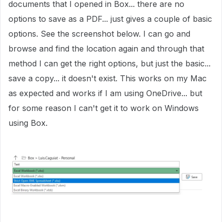
documents that I opened in Box... there are no
options to save as a PDF... just gives a couple of basic
options. See the screenshot below. I can go and
browse and find the location again and through that
method I can get the right options, but just the basic...
save a copy... it doesn't exist. This works on my Mac
as expected and works if I am using OneDrive... but
for some reason I can't get it to work on Windows
using Box.