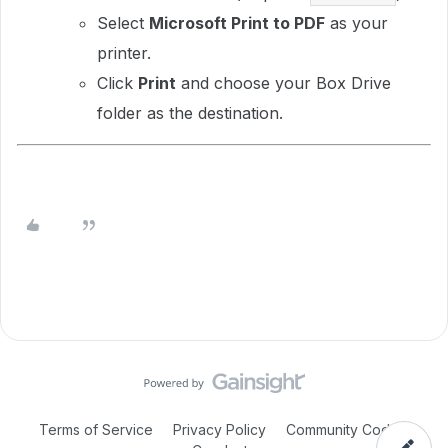
Select
Microsoft Print to PDF
as your
printer.
Click
Print
and choose your Box Drive
folder as the destination.
Terms of Service
Privacy Policy
Community Code of