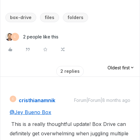
box-drive
files
folders
2 people like this
C
Oldest first
2 replies
cristhianamnik
C
Forum|Forum|8 months ago
@
Jey Bueno Box
This is a really thoughtful update! Box Drive can
definitely get overwhelming when juggling multiple