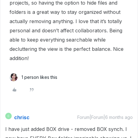
projects, so having the option to hide files and
folders is a great way to stay organized without
actually removing anything. I love that it’s totally
personal and doesn’t affect collaborators. Being
able to keep everything searchable while
decluttering the view is the perfect balance. Nice
addition!
1 person likes this
chrisc
C
Forum|Forum|6 months ago
I have just added BOX drive - removed BOX synch. I