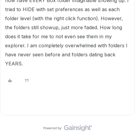
now have EVERY Box folder imaginable showing up. I
tried to HIDE with set preferences as well as each
folder level (with the right click function). However,
the folders still showup, just more faded. How long
does it take for me to not even see them in my
explorer. I am completely overwhelmed with folders I
have never seen before and folders dating back
YEARS.