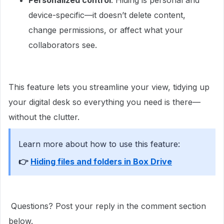
Personalized control
: Hiding is personal and
device-specific—it doesn’t delete content,
change permissions, or affect what your
collaborators see.
This feature lets you streamline your view, tidying up
your digital desk so everything you need is there—
without the clutter.
Learn more about how to use this feature:
👉 ​​
Hiding files and folders in Box Drive
Questions? Post your reply in the comment section
below.