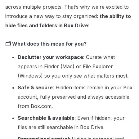
across multiple projects. That’s why we’re excited to
introduce a new way to stay organized:
the ability to
hide files and folders in Box Drive
!
🗂️ What does this mean for you?
Declutter your workspace
: Curate what
appears in Finder (Mac) or File Explorer
(Windows) so you only see what matters most.
Safe & secure
: Hidden items remain in your Box
account, fully preserved and always accessible
from Box.com.
Searchable & available
: Even if hidden, your
files are still searchable in Box Drive.