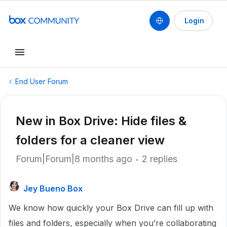
Login
End User Forum
New in Box Drive: Hide files &
folders for a cleaner view
Forum|Forum|8 months ago
2 replies
Jey Bueno Box
We know how quickly your Box Drive can fill up with
files and folders, especially when you’re collaborating