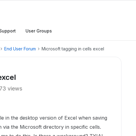
Support
User Groups
End User Forum
Microsoft tagging in cells excel
excel
73 views
sible in the desktop version of Excel when saving
via the Microsoft directory in specific cells.