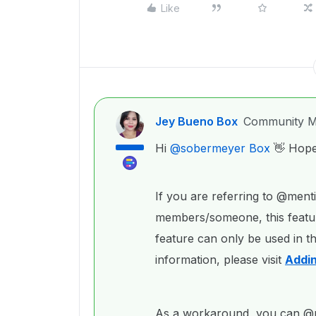
Like
Jey Bueno Box
Community M
Hi ​
@sobermeyer Box
👋 Hope 
If you are referring to @ment
members/someone, this featur
feature can only be used in t
information, please visit
Addi
As a workaround, you can @me