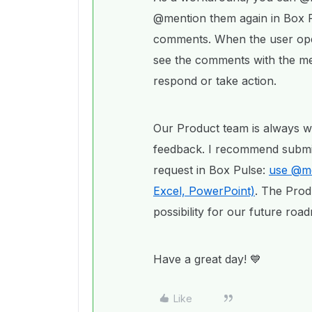
@mention them again in Box P
comments. When the user open
see the comments with the me
respond or take action.
Our Product team is always w
feedback. I recommend submitt
request in Box Pulse:
use @men
Excel, PowerPoint)
. The Prod
possibility for our future roa
Have a great day! 💙
Like