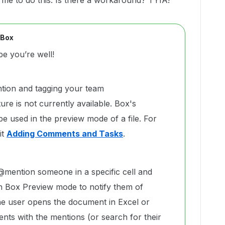
 me to do this. Is there a workaround? TYIA!
 Box
e you’re well!
ntion and tagging your team
re is not currently available. Box's
e used in the preview mode of a file. For
it
Adding Comments and Tasks
.
mention someone in a specific cell and
n Box Preview mode to notify them of
 user opens the document in Excel or
nts with the mentions (or search for their