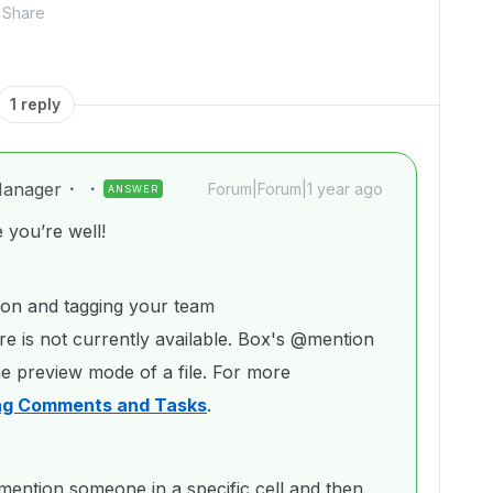
Share
1 reply
anager
Forum|Forum|1 year ago
ANSWER
you’re well!
ion and tagging your team
e is not currently available. Box's @mention
he preview mode of a file. For more
ng Comments and Tasks
.
ntion someone in a specific cell and then