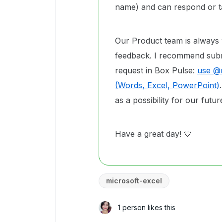
name) and can respond or ta
Our Product team is always
feedback. I recommend submi
request in Box Pulse:
use @m
(Words, Excel, PowerPoint)
as a possibility for our fut
Have a great day! 💙
microsoft-excel
1 person likes this