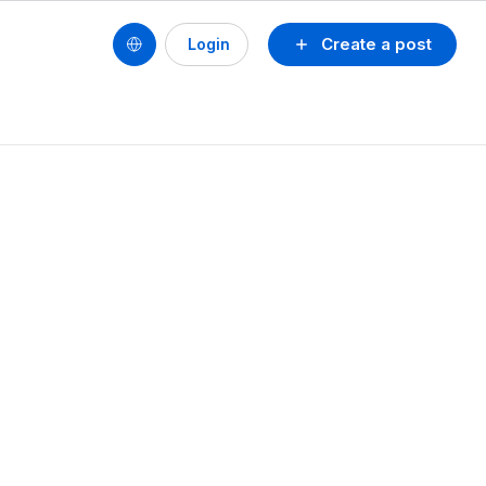
Create a post
Login