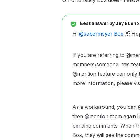
Unfortunately Box doesn’t allow
Best answer by
Jey Bueno
Hi ​
@sobermeyer Box
👋 Hop
If you are referring to @me
members/someone, this featu
@mention feature can only b
more information, please vis
As a workaround, you can @
then @mention them again i
pending comments. When the
Box, they will see the comme