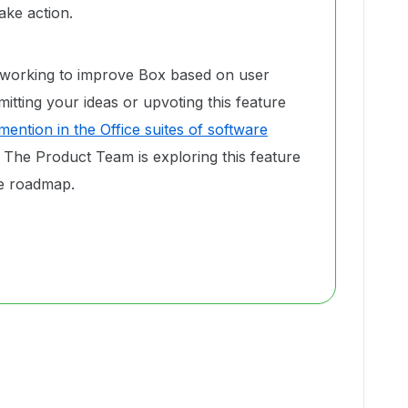
ke action.
 working to improve Box based on user
tting your ideas or upvoting this feature
ention in the Office suites of software
. The Product Team is exploring this feature
ure roadmap.