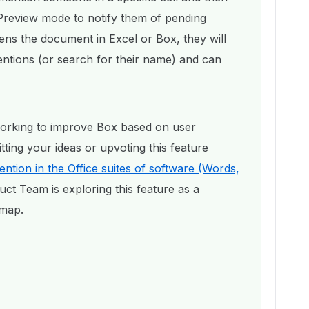
review mode to notify them of pending
s the document in Excel or Box, they will
ntions (or search for their name) and can
orking to improve Box based on user
ing your ideas or upvoting this feature
tion in the Office suites of software (Words,
uct Team is exploring this feature as a
dmap.