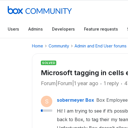
Users
Admins
Developers
Feature requests
Home
Community
Admin and End User forums
SOLVED
Microsoft tagging in cells 
Forum|Forum|1 year ago
1 reply
4
sobermeyer Box
Box Employee
S
Hi! I am trying to see if it’s pos
back to Box, to tag their my team 