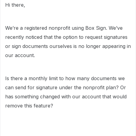
Hi there,
We’re a registered nonprofit using Box Sign. We’ve
recently noticed that the option to request signatures
or sign documents ourselves is no longer appearing in
our account.
Is there a monthly limit to how many documents we
can send for signature under the nonprofit plan? Or
has something changed with our account that would
remove this feature?