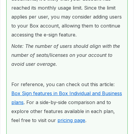
reached its monthly usage limit. Since the limit
applies per user, you may consider adding users
to your Box account, allowing them to continue
accessing the e-sign feature.
Note: The number of users should align with the
number of seats/licenses on your account to
avoid user overage.
For reference, you can check out this article:
Box Sign features in Box Individual and Business
plans
. For a side-by-side comparison and to
explore other features available in each plan,
feel free to visit our
pricing page
.