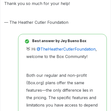
Thank you so much for your help!
— The Heather Cutler Foundation
Best answer by
Jey Bueno Box
👋 Hi ​
@TheHeatherCutlerFoundation
,
welcome to the Box Community!
Both our regular and non-profit
(Box.org) plans offer the same
features—the only difference lies in
the pricing. The specific features and
limitations you have access to depend