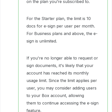
on the plan you’re subscribed to.
For the Starter plan, the limit is 10
docs for e-sign per user per month.
For Business plans and above, the e-
sign is unlimited.
If you're no longer able to request or
sign documents, it's likely that your
account has reached its monthly
usage limit. Since the limit applies per
user, you may consider adding users
to your Box account, allowing
them to continue accessing the e-sign
feature.