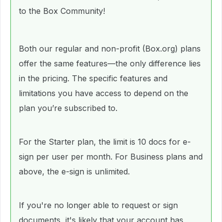
to the Box Community!
Both our regular and non-profit (Box.org) plans
offer the same features—the only difference lies
in the pricing. The specific features and
limitations you have access to depend on the
plan you’re subscribed to.
For the Starter plan, the limit is 10 docs for e-
sign per user per month. For Business plans and
above, the e-sign is unlimited.
If you're no longer able to request or sign
documents, it's likely that your account has