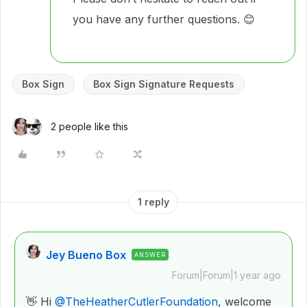
you have any further questions. 😊
Box Sign
Box Sign Signature Requests
2 people like this
1 reply
Jey Bueno Box
ANSWER
Forum|Forum|1 year ago
👋 Hi ​
@TheHeatherCutlerFoundation
, welcome