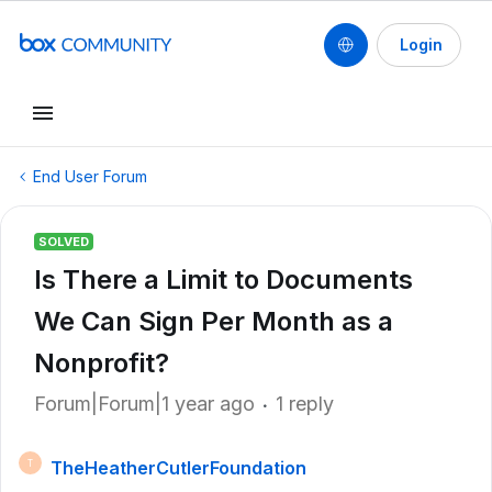
Login
End User Forum
SOLVED
Is There a Limit to Documents
We Can Sign Per Month as a
Nonprofit?
Forum|Forum|1 year ago
1 reply
TheHeatherCutlerFoundation
T