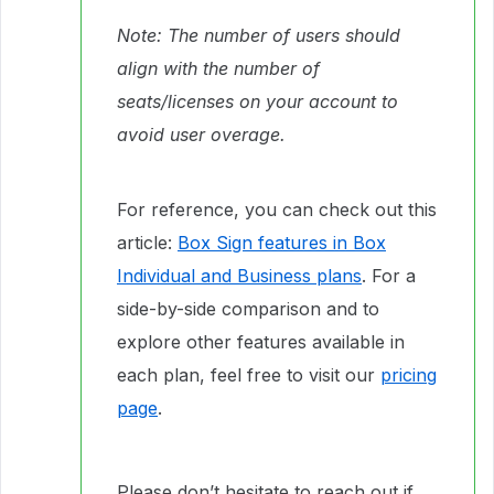
Note: The number of users should
align with the number of
seats/licenses on your account to
avoid user overage.
For reference, you can check out this
article:
Box Sign features in Box
Individual and Business plans
. For a
side-by-side comparison and to
explore other features available in
each plan, feel free to visit our
pricing
page
.
Please don’t hesitate to reach out if