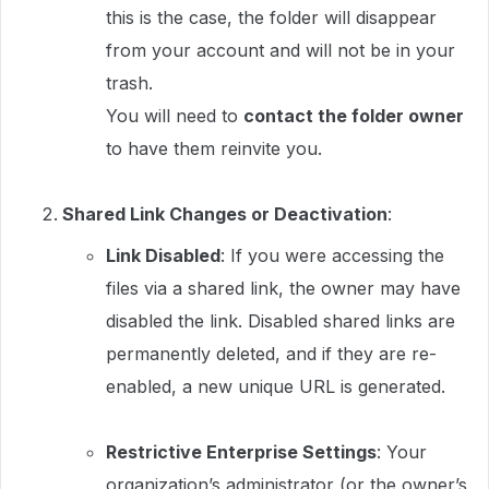
this is the case, the folder will disappear
from your account and will not be in your
trash.
You will need to
contact the folder owner
to have them reinvite you.
Shared Link Changes or Deactivation
:
Link Disabled
: If you were accessing the
files via a shared link, the owner may have
disabled the link. Disabled shared links are
permanently deleted, and if they are re-
enabled, a new unique URL is generated.
Restrictive Enterprise Settings
: Your
organization’s administrator (or the owner’s