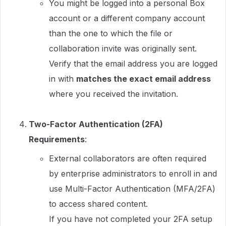
You might be logged into a personal Box
account or a different company account
than the one to which the file or
collaboration invite was originally sent.
Verify that the email address you are logged
in with
matches the exact email address
where you received the invitation.
Two-Factor Authentication (2FA)
Requirements
:
External collaborators are often required
by enterprise administrators to enroll in and
use Multi-Factor Authentication (MFA/2FA)
to access shared content.
If you have not completed your 2FA setup