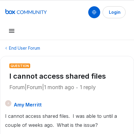
Login
End User Forum
QUESTION
I cannot access shared files
Forum|Forum|1 month ago
1 reply
Amy Merritt
A
I cannot access shared files. I was able to until a
couple of weeks ago. What is the issue?