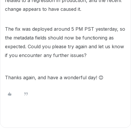
related to a regression in production, and the recent
change appears to have caused it.
The fix was deployed around 5 PM PST yesterday, so
the metadata fields should now be functioning as
expected. Could you please try again and let us know
if you encounter any further issues?
Thanks again, and have a wonderful day! 😊