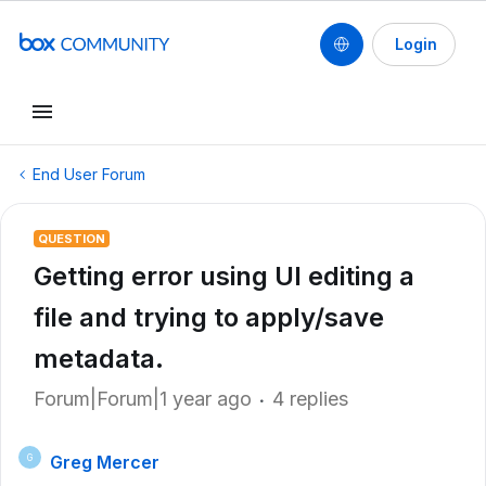
Login
End User Forum
QUESTION
Getting error using UI editing a
file and trying to apply/save
metadata.
Forum|Forum|1 year ago
4 replies
Greg Mercer
G