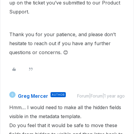
up on the ticket you’ve submitted to our Product
Support.
Thank you for your patience, and please don’t
hesitate to reach out if you have any further
questions or concerns. 😊
Greg Mercer
AUTHOR
G
Forum|Forum|1 year ago
Hmm… I would need to make all the hidden fields
visible in the metadata template.
Do you feel that it would be safe to move these