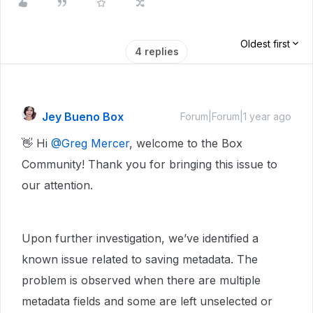
Oldest first
4 replies
Jey Bueno Box
Forum|Forum|1 year ago
👋 Hi ​
@Greg Mercer
, welcome to the Box
Community! Thank you for bringing this issue to
our attention.
Upon further investigation, we’ve identified a
known issue related to saving metadata. The
problem is observed when there are multiple
metadata fields and some are left unselected or