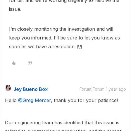
for us, and we’re working diligently to resolve the
issue.
I’m closely monitoring the investigation and will
keep you informed. I’ll be sure to let you know as
soon as we have a resolution. 🙌
Jey Bueno Box
Forum|Forum|1 year ago
Hello ​
@Greg Mercer
, thank you for your patience!
Our engineering team has identified that this issue is