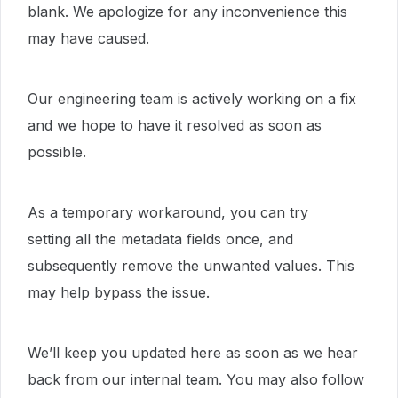
blank. We apologize for any inconvenience this
may have caused.
Our engineering team is actively working on a fix
and we hope to have it resolved as soon as
possible.
As a temporary workaround, you can try
setting all the metadata fields once, and
subsequently remove the unwanted values. This
may help bypass the issue.
We’ll keep you updated here as soon as we hear
back from our internal team. You may also follow