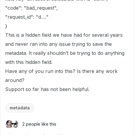
"code": "bad_request",
"request_id": "d…."
}
This is a hidden field we have had for several years
and never ran into any issue trying to save the
metadata. It really shouldn’t be trying to do anything
with this hidden field.
Have any of you run into this? Is there any work
around?
Support so far has not been helpful.
metadata
2 people like this