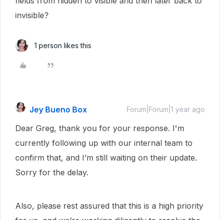
fields from hidden to visible and then later back to
invisible?
1 person likes this
Jey Bueno Box
Forum|Forum|1 year ago
Dear Greg, thank you for your response. I'm
currently following up with our internal team to
confirm that, and I’m still waiting on their update.
Sorry for the delay.
Also, please rest assured that this is a high priority