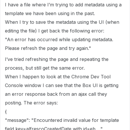
I have a file where I’m trying to add metadata using a
template we have been using in the past.
When I try to save the metadata using the UI (when
editing the file) I get back the following error:
"An error has occurred while updating metadata.
Please refresh the page and try again."
I’ve tried refreshing the page and repeating the
process, but still get the same error.
When I happen to look at the Chrome Dev Tool
Console window I can see that the Box UI is getting
an error response back from an ajax call they
posting. The error says:
{
"message": "Encountered invalid value for template
field key=alfrescoCreatedDate with id=eb….",