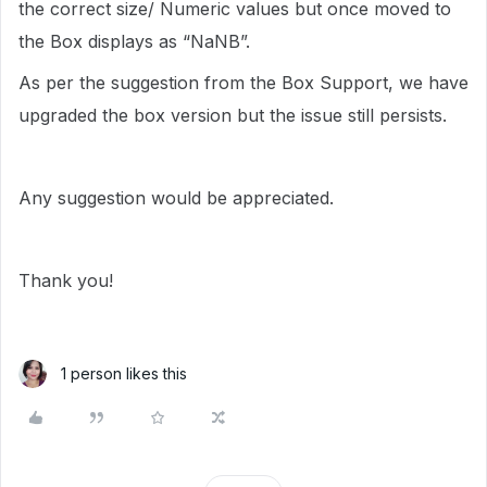
the correct size/ Numeric values but once moved to
the Box displays as “NaNB”.
As per the suggestion from the Box Support, we have
upgraded the box version but the issue still persists.
Any suggestion would be appreciated.
Thank you!
1 person likes this