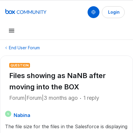
Login
End User Forum
QUESTION
Files showing as NaNB after
moving into the BOX
Forum|Forum|3 months ago
1 reply
Nabina
N
The file size for the files in the Salesforce is displaying