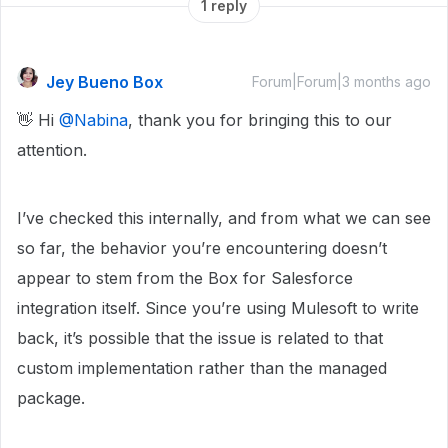
1 reply
Jey Bueno Box
Forum|Forum|3 months ago
👋 Hi ​
@Nabina
, thank you for bringing this to our
attention.
I’ve checked this internally, and from what we can see
so far, the behavior you’re encountering doesn’t
appear to stem from the Box for Salesforce
integration itself. Since you’re using Mulesoft to write
back, it’s possible that the issue is related to that
custom implementation rather than the managed
package.