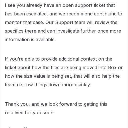
I see you already have an open support ticket that
has been escalated, and we recommend continuing to
monitor that case. Our Support team will review the
specifics there and can investigate further once more
information is available.
If you’re able to provide additional context on the
ticket about how the files are being moved into Box or
how the size value is being set, that will also help the
team narrow things down more quickly.
Thank you, and we look forward to getting this
resolved for you soon.