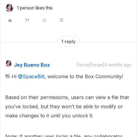
1 person likes this
1 reply
Jey Bueno Box
Forum|Forum|4 months ago
👋 Hi ​
@SpaceBilt
, welcome to the Box Community!
Based on their permissions, users can view a file that
you’ve locked, but they won’t be able to modify or
make changes to it until you unlock it.
Note: If another user locks a file, any collaborator