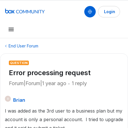
Login
End User Forum
QUESTION
Error processing request
Forum|Forum|1 year ago
1 reply
Brian
B
I was added as the 3rd user to a business plan but my
account is only a personal account. I tried to upgrade