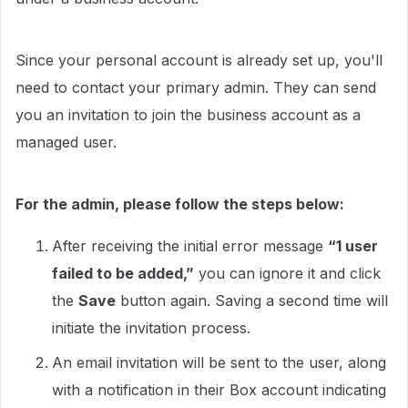
Since your personal account is already set up, you'll
need to contact your primary admin. They can send
you an invitation to join the business account as a
managed user.
For the admin, please follow the steps below:
After receiving the initial error message
“1 user
failed to be added,”
you can ignore it and click
the
Save
button again. Saving a second time will
initiate the invitation process.
An email invitation will be sent to the user, along
with a notification in their Box account indicating