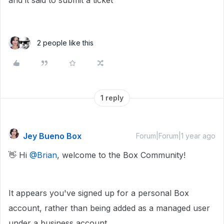
and it said to submit a ticket
2 people like this
1 reply
Jey Bueno Box
Forum|Forum|1 year ago
👋 Hi ​
@Brian
, welcome to the Box Community!
It appears you've signed up for a personal Box
account, rather than being added as a managed user
under a business account.