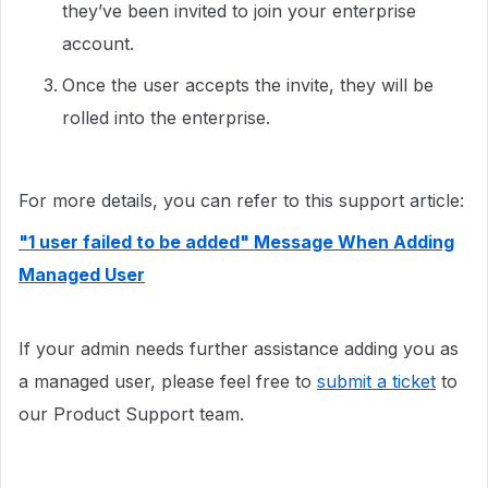
they’ve been invited to join your enterprise
account.
Once the user accepts the invite, they will be
rolled into the enterprise.
For more details, you can refer to this support article:
"1 user failed to be added" Message When Adding
Managed User
If your admin needs further assistance adding you as
a managed user, please feel free to
submit a ticket
to
our Product Support team.