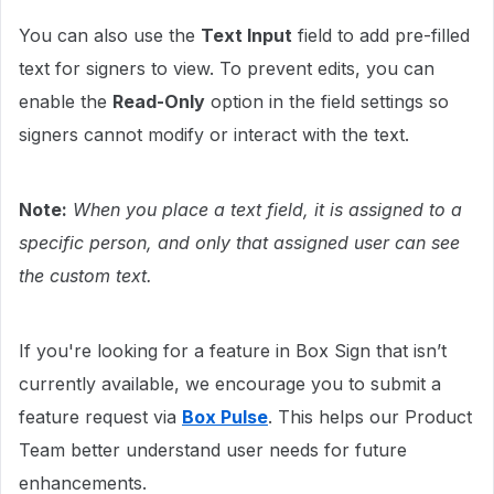
You can also use the
Text Input
field to add pre-filled
text for signers to view. To prevent edits, you can
enable the
Read-Only
option in the field settings so
signers cannot modify or interact with the text.
Note:
When you place a text field, it is assigned to a
specific person, and only that assigned user can see
the custom text.
If you're looking for a feature in Box Sign that isn’t
currently available, we encourage you to submit a
feature request via
Box Pulse
. This helps our Product
Team better understand user needs for future
enhancements.