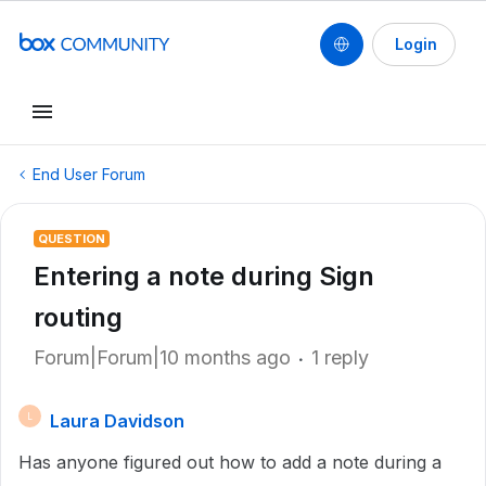
Login
End User Forum
QUESTION
Entering a note during Sign
routing
Forum|Forum|10 months ago
1 reply
Laura Davidson
L
Has anyone figured out how to add a note during a