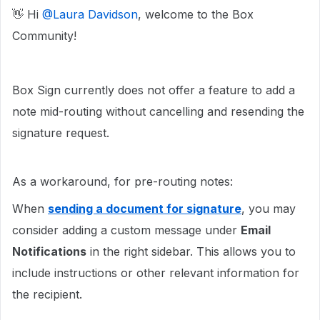
👋 Hi ​
@Laura Davidson
, welcome to the Box
Community!
Box Sign currently does not offer a feature to add a
note mid-routing without cancelling and resending the
signature request.
As a workaround, for pre-routing notes:
When
sending a document for signature
, you may
consider adding a custom message under
Email
Notifications
in the right sidebar. This allows you to
include instructions or other relevant information for
the recipient.