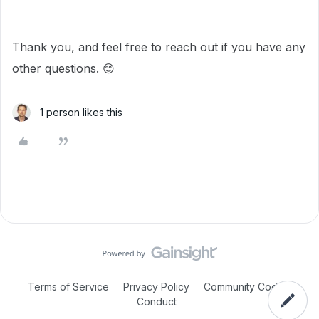
Thank you, and feel free to reach out if you have any
other questions. 😊
1 person likes this
Terms of Service
Privacy Policy
Community Code of
Conduct