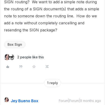
SIGN routing? We want to add a simple note during
the routing of a SIGN document(s) that adds a simple
note to someone down the routing line. How do we
add a note without completely cancelling and
resending the SIGN package?
Box Sign
2 people like this
1 reply
Jey Bueno Box
Forum|Forum|9 months ago