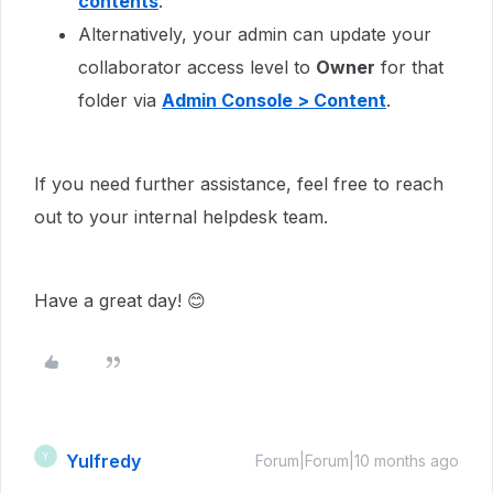
contents
.
Alternatively, your admin can update your
collaborator access level to
Owner
for that
folder via
Admin Console > Content
.
If you need further assistance, feel free to reach
out to your internal helpdesk team.
Have a great day! 😊
Yulfredy
Y
Forum|Forum|10 months ago