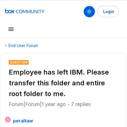
Login
End User Forum
QUESTION
Employee has left IBM. Please
transfer this folder and entire
root folder to me.
Forum|Forum|1 year ago
7 replies
peraltaw
P