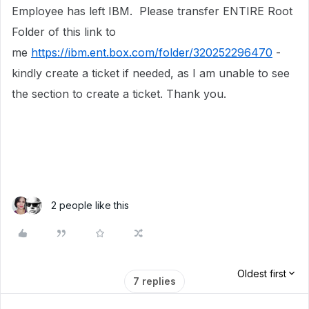
Employee has left IBM. Please transfer ENTIRE Root
Folder of this link to
me
https://ibm.ent.box.com/folder/320252296470
-
kindly create a ticket if needed, as I am unable to see
the section to create a ticket. Thank you.
2 people like this
Oldest first
7 replies