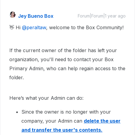
Jey Bueno Box
Forum|Forum|1 year ago
👋 Hi ​
@peraltaw
, welcome to the Box Community!
If the current owner of the folder has left your
organization, you'll need to contact your Box
Primary Admin, who can help regain access to the
folder.
Here’s what your Admin can do:
Since the owner is no longer with your
company, your Admin can
delete the user
and transfer the user's contents.