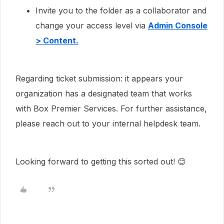
Invite you to the folder as a collaborator and
change your access level via
Admin Console
> Content.
Regarding ticket submission: it appears your
organization has a designated team that works
with Box Premier Services. For further assistance,
please reach out to your internal helpdesk team.
Looking forward to getting this sorted out! 😊