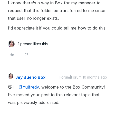
I know there's a way in Box for my manager to
request that this folder be transferred to me since
that user no longer exists.
I'd appreciate it if you could tell me how to do this.
1 person likes this
Jey Bueno Box
Forum|Forum|10 months ago
👋 Hi ​
@Yulfredy
, welcome to the Box Community!
I’ve moved your post to this relevant topic that
was previously addressed.