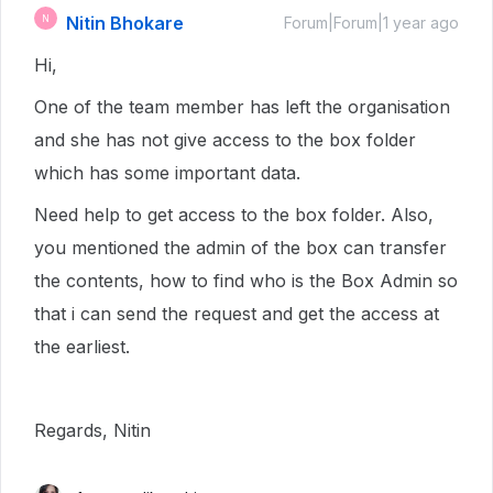
Nitin Bhokare
N
Forum|Forum|1 year ago
Hi,
One of the team member has left the organisation
and she has not give access to the box folder
which has some important data.
Need help to get access to the box folder. Also,
you mentioned the admin of the box can transfer
the contents, how to find who is the Box Admin so
that i can send the request and get the access at
the earliest.
Regards, Nitin