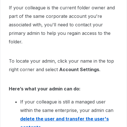
If your colleague is the current folder owner and
part of the same corporate account you're
associated with, you'll need to contact your
primary admin to help you regain access to the
folder.
To locate your admin, click your name in the top
right corner and select
Account Settings
.
Here’s what your admin can do:
If your colleague is still a managed user
within the same enterprise, your admin can
delete the user and transfer the user's