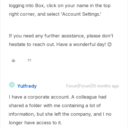
logging into Box, click on your name in the top
right corner, and select 'Account Settings.'
If you need any further assistance, please don't
hesitate to reach out. Have a wonderful day! 😊
Yulfredy
Y
Forum|Forum|10 months ago
I have a corporate account. A colleague had
shared a folder with me containing a lot of
information, but she left the company, and I no
longer have access to it.