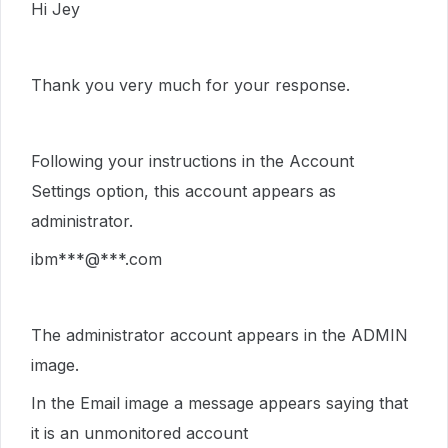
Hi Jey
Thank you very much for your response.
Following your instructions in the Account
Settings option, this account appears as
administrator.
ibm***@***.com
The administrator account appears in the ADMIN
image.
In the Email image a message appears saying that
it is an unmonitored account