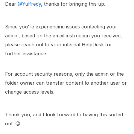
Dear ​
@Yulfredy
, thanks for bringing this up.
Since you're experiencing issues contacting your
admin, based on the email instruction you received,
please reach out to your internal HelpDesk for
further assistance.
For account security reasons, only the admin or the
folder owner can transfer content to another user or
change access levels.
Thank you, and I look forward to having this sorted
out. 😊