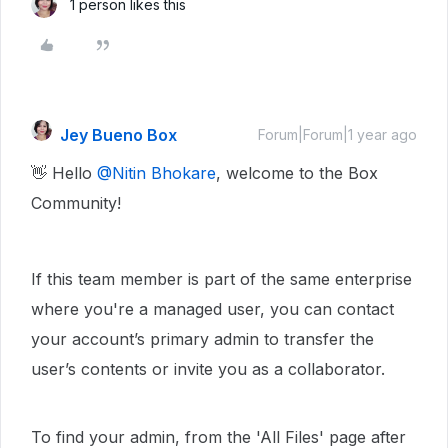
1 person likes this
Jey Bueno Box
Forum|Forum|1 year ago
👋 Hello ​
@Nitin Bhokare
, welcome to the Box
Community!
If this team member is part of the same enterprise
where you're a managed user, you can contact
your account’s primary admin to transfer the
user’s contents or invite you as a collaborator.
To find your admin, from the 'All Files' page after