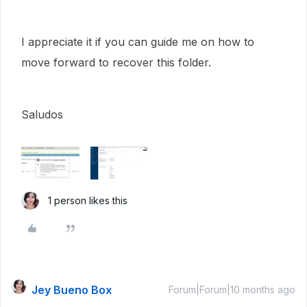
I appreciate it if you can guide me on how to
move forward to recover this folder.
Saludos
1 person likes this
Jey Bueno Box
Forum|Forum|10 months ago