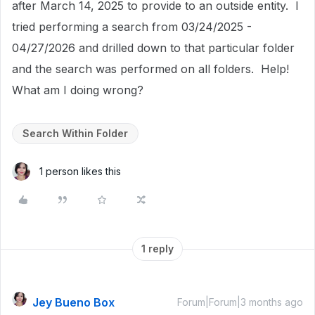
after March 14, 2025 to provide to an outside entity. I
tried performing a search from 03/24/2025 -
04/27/2026 and drilled down to that particular folder
and the search was performed on all folders. Help!
What am I doing wrong?
Search Within Folder
1 person likes this
1 reply
Jey Bueno Box
Forum|Forum|3 months ago