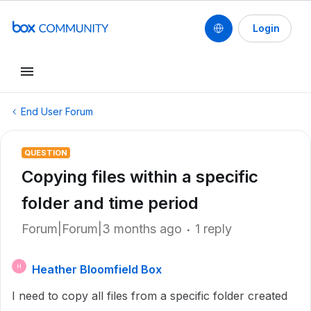
Login
End User Forum
QUESTION
Copying files within a specific
folder and time period
Forum|Forum|3 months ago
1 reply
Heather Bloomfield Box
H
I need to copy all files from a specific folder created