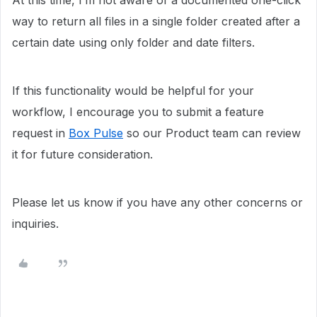
At this time, I’m not aware of a documented one-click
way to return all files in a single folder created after a
certain date using only folder and date filters.
If this functionality would be helpful for your
workflow, I encourage you to submit a feature
request in
Box Pulse
so our Product team can review
it for future consideration.
Please let us know if you have any other concerns or
inquiries.