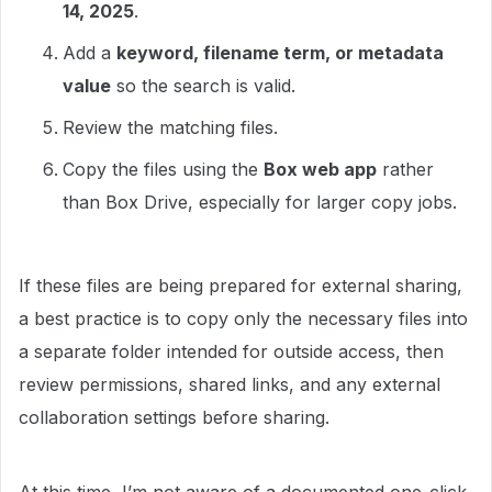
14, 2025
.
Add a
keyword, filename term, or metadata
value
so the search is valid.
Review the matching files.
Copy the files using the
Box web app
rather
than Box Drive, especially for larger copy jobs.
If these files are being prepared for external sharing,
a best practice is to copy only the necessary files into
a separate folder intended for outside access, then
review permissions, shared links, and any external
collaboration settings before sharing.