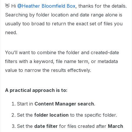
👋 Hi ​
@Heather Bloomfield Box
, thanks for the details.
Searching by folder location and date range alone is
usually too broad to return the exact set of files you
need.
You’ll want to combine the folder and created-date
filters with a keyword, file name term, or metadata
value to narrow the results effectively.
A practical approach is to:
Start in
Content Manager search
.
Set the
folder location
to the specific folder.
Set the
date filter
for files created after
March