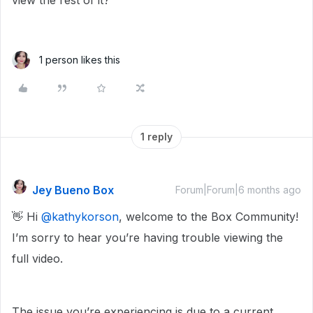
view the rest of it?
1 person likes this
1 reply
Jey Bueno Box
Forum|Forum|6 months ago
👋 Hi ​
@kathykorson
, welcome to the Box Community!
I’m sorry to hear you’re having trouble viewing the
full video.
The issue you’re experiencing is due to a current