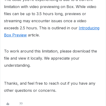
limitation with video previewing on Box. While video
files can be up to 3.5 hours long, previews or
streaming may encounter issues once a video
exceeds 2.5 hours. This is outlined in our
Introducing
Box Preview
article.
To work around this limitation, please download the
file and view it locally. We appreciate your
understanding.
Thanks, and feel free to reach out if you have any
other questions or concerns.