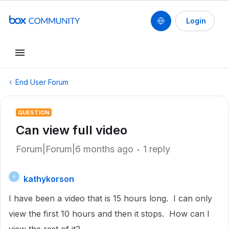
Login
End User Forum
QUESTION
Can view full video
Forum|Forum|6 months ago
1 reply
kathykorson
K
I have been a video that is 15 hours long. I can only
view the first 10 hours and then it stops. How can I